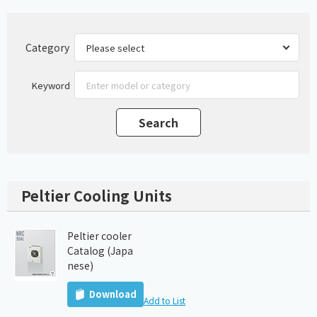
Category
Keyword
Peltier Cooling Units
Peltier cooler
Catalog (Japa
nese)
Download
Add to List