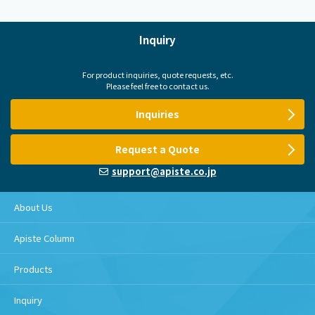
Inquiry
For product inquiries, quote requests, etc.
Please feel free to contact us.
Inquiries
Request a Quote
support@apiste.co.jp
About Us
Apiste Column
Products
Inquiry