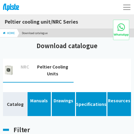
Peltier cooling unit/NRC Series
HOME
Download catalogue
Download catalogue
NRC
Peltier Cooling
Units
Manuals
Drawings
Resources
Catalog
Specifications
Filter