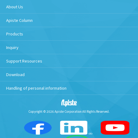
About Us
Apiste Column
Products
Inquiry
Support Resources
Download
Handling of personal information
Copyright © 2026 Apiste Corporation All Rights Reserved.