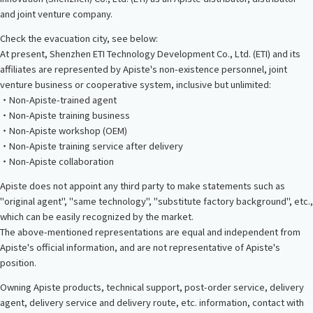
and joint venture company.
Check the evacuation city, see below:
At present, Shenzhen ETI Technology Development Co., Ltd. (ETI) and its
affiliates are represented by Apiste's non-existence personnel, joint
venture business or cooperative system, inclusive but unlimited:
・Non-Apiste-trained agent
・Non-Apiste training business
・Non-Apiste workshop (OEM)
・Non-Apiste training service after delivery
・Non-Apiste collaboration
Apiste does not appoint any third party to make statements such as
"original agent", "same technology", "substitute factory background", etc.,
which can be easily recognized by the market.
The above-mentioned representations are equal and independent from
Apiste's official information, and are not representative of Apiste's
position.
Owning Apiste products, technical support, post-order service, delivery
agent, delivery service and delivery route, etc. information, contact with