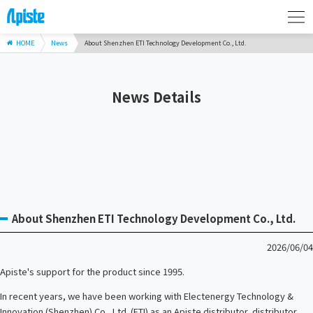
HOME
News
About Shenzhen ETI Technology Development Co., Ltd.
News Details
About Shenzhen ETI Technology Development Co., Ltd.
2026/06/04
Apiste's support for the product since 1995.
In recent years, we have been working with Electenergy Technology &
Innovation (Shenzhen) Co., Ltd. (ETI) as an Apiste distributor, distributor