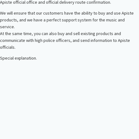
Apiste official office and official delivery route confirmation.
We will ensure that our customers have the ability to buy and use Apiste
products, and we have a perfect support system for the music and
service.
At the same time, you can also buy and sell existing products and
communicate with high police officers, and send information to Apiste
officials.
Special explanation.