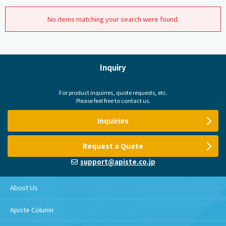
No items matching your search were found.
Inquiry
For product inquiries, quote requests, etc.
Please feel free to contact us.
Inquiries
Request a Quote
support@apiste.co.jp
About Us
Apiste Column