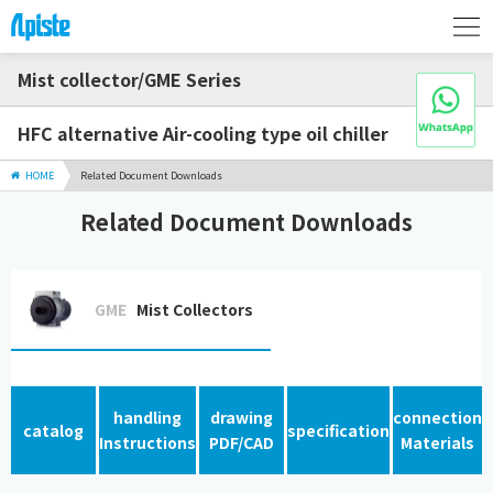
Mist collector/GME Series
HFC alternative Air-cooling type oil chiller
HOME
Related Document Downloads
Related Document Downloads
GME
Mist Collectors
handling
drawing
connection
catalog
specification
Instructions
PDF/CAD
Materials