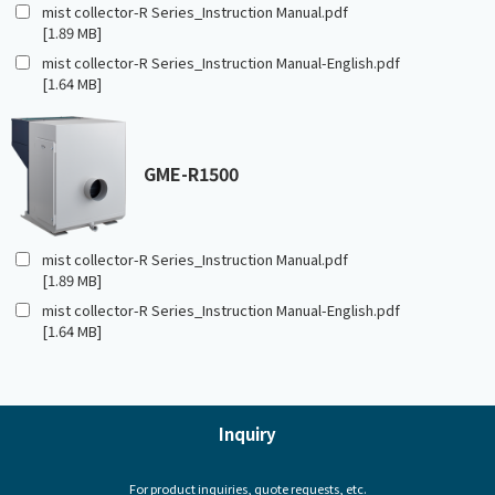
mist collector-R Series_Instruction Manual.pdf
[1.89 MB]
mist collector-R Series_Instruction Manual-English.pdf
[1.64 MB]
GME-R1500
mist collector-R Series_Instruction Manual.pdf
[1.89 MB]
mist collector-R Series_Instruction Manual-English.pdf
[1.64 MB]
Inquiry
For product inquiries, quote requests, etc.