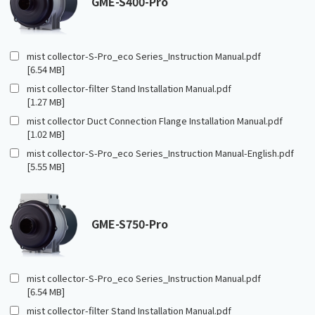
GME-S400-Pro
mist collector-S-Pro_eco Series_Instruction Manual.pdf
[6.54 MB]
mist collector-filter Stand Installation Manual.pdf
[1.27 MB]
mist collector Duct Connection Flange Installation Manual.pdf
[1.02 MB]
mist collector-S-Pro_eco Series_Instruction Manual-English.pdf
[5.55 MB]
GME-S750-Pro
mist collector-S-Pro_eco Series_Instruction Manual.pdf
[6.54 MB]
mist collector-filter Stand Installation Manual.pdf