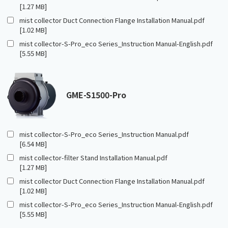
[1.27 MB]
mist collector Duct Connection Flange Installation Manual.pdf
[1.02 MB]
mist collector-S-Pro_eco Series_Instruction Manual-English.pdf
[5.55 MB]
GME-S1500-Pro
mist collector-S-Pro_eco Series_Instruction Manual.pdf
[6.54 MB]
mist collector-filter Stand Installation Manual.pdf
[1.27 MB]
mist collector Duct Connection Flange Installation Manual.pdf
[1.02 MB]
mist collector-S-Pro_eco Series_Instruction Manual-English.pdf
[5.55 MB]