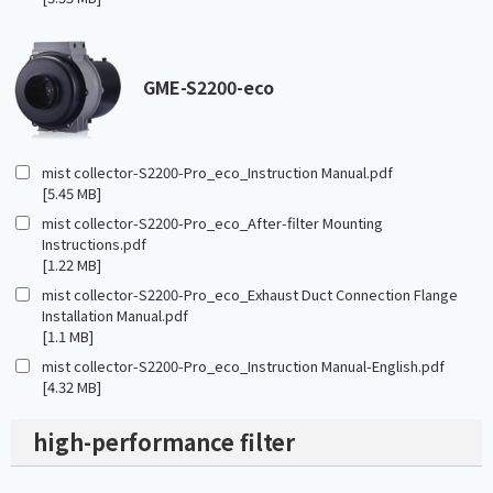
GME-S2200-eco
mist collector-S2200-Pro_eco_Instruction Manual.pdf
[5.45 MB]
mist collector-S2200-Pro_eco_After-filter Mounting
Instructions.pdf
[1.22 MB]
mist collector-S2200-Pro_eco_Exhaust Duct Connection Flange
Installation Manual.pdf
[1.1 MB]
mist collector-S2200-Pro_eco_Instruction Manual-English.pdf
[4.32 MB]
high-performance filter