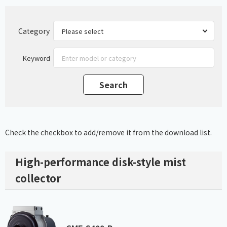
Category
Keyword
Check the checkbox to add/remove it from the download list.
High-performance disk-style mist
collector