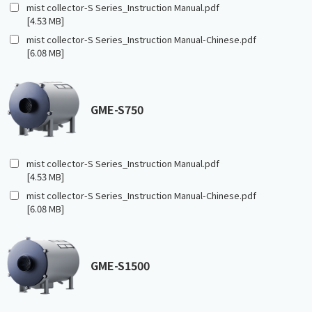
mist collector-S Series_Instruction Manual.pdf
[4.53 MB]
mist collector-S Series_Instruction Manual-Chinese.pdf
[6.08 MB]
GME-S750
mist collector-S Series_Instruction Manual.pdf
[4.53 MB]
mist collector-S Series_Instruction Manual-Chinese.pdf
[6.08 MB]
GME-S1500