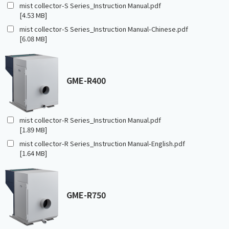
mist collector-S Series_Instruction Manual.pdf
[4.53 MB]
mist collector-S Series_Instruction Manual-Chinese.pdf
[6.08 MB]
GME-R400
mist collector-R Series_Instruction Manual.pdf
[1.89 MB]
mist collector-R Series_Instruction Manual-English.pdf
[1.64 MB]
GME-R750