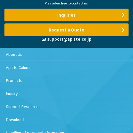
Please feel free to contact us.
Inquiries
Request a Quote
support@apiste.co.jp
About Us
Apiste Column
Products
Inquiry
Support Resources
Download
Handling of personal information