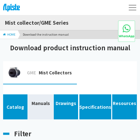
Mist collector/GME Series
HOME
Download the instruction manual
Download product instruction manual
GME
Mist Collectors
Manuals
Drawings
Resources
Catalog
Specifications
Filter