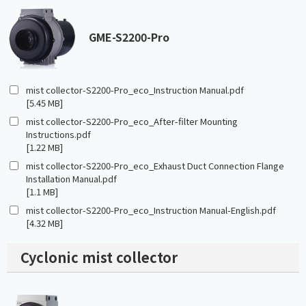
GME-S2200-Pro
mist collector-S2200-Pro_eco_Instruction Manual.pdf
[5.45 MB]
mist collector-S2200-Pro_eco_After-filter Mounting
Instructions.pdf
[1.22 MB]
mist collector-S2200-Pro_eco_Exhaust Duct Connection Flange
Installation Manual.pdf
[1.1 MB]
mist collector-S2200-Pro_eco_Instruction Manual-English.pdf
[4.32 MB]
Cyclonic mist collector