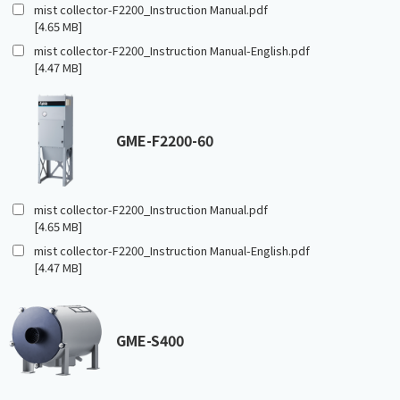
mist collector-F2200_Instruction Manual.pdf
[4.65 MB]
mist collector-F2200_Instruction Manual-English.pdf
[4.47 MB]
GME-F2200-60
mist collector-F2200_Instruction Manual.pdf
[4.65 MB]
mist collector-F2200_Instruction Manual-English.pdf
[4.47 MB]
GME-S400