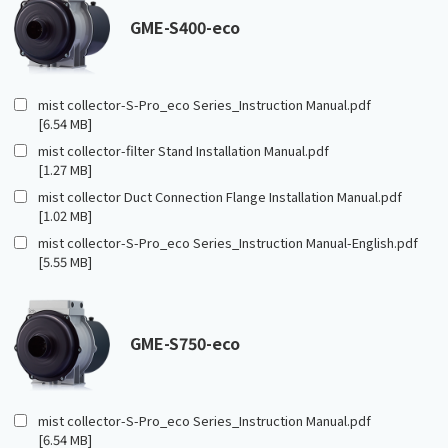
GME-S400-eco
mist collector-S-Pro_eco Series_Instruction Manual.pdf
[6.54 MB]
mist collector-filter Stand Installation Manual.pdf
[1.27 MB]
mist collector Duct Connection Flange Installation Manual.pdf
[1.02 MB]
mist collector-S-Pro_eco Series_Instruction Manual-English.pdf
[5.55 MB]
GME-S750-eco
mist collector-S-Pro_eco Series_Instruction Manual.pdf
[6.54 MB]