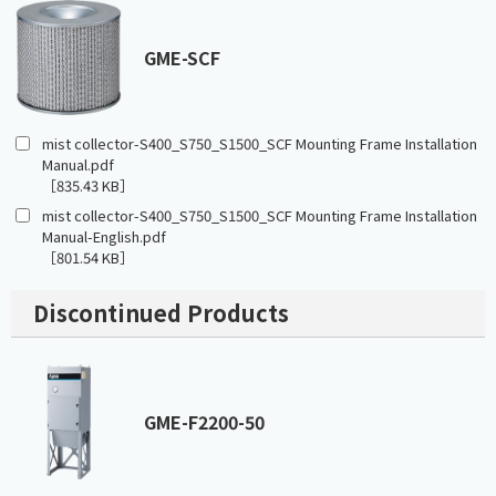
GME-SCF
mist collector-S400_S750_S1500_SCF Mounting Frame Installation
Manual.pdf
［835.43 KB］
mist collector-S400_S750_S1500_SCF Mounting Frame Installation
Manual-English.pdf
［801.54 KB］
Discontinued Products
GME-F2200-50