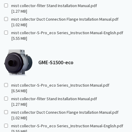
mist collector-filter Stand Installation Manual.pdf
[1.27 MB]
mist collector Duct Connection Flange Installation Manual.pdf
[1.02 MB]
mist collector-S-Pro_eco Series_Instruction Manual-English.pdf
[5.55 MB]
GME-S1500-eco
mist collector-S-Pro_eco Series_Instruction Manual.pdf
[6.54 MB]
mist collector-filter Stand Installation Manual.pdf
[1.27 MB]
mist collector Duct Connection Flange Installation Manual.pdf
[1.02 MB]
mist collector-S-Pro_eco Series_Instruction Manual-English.pdf
[5.55 MB]