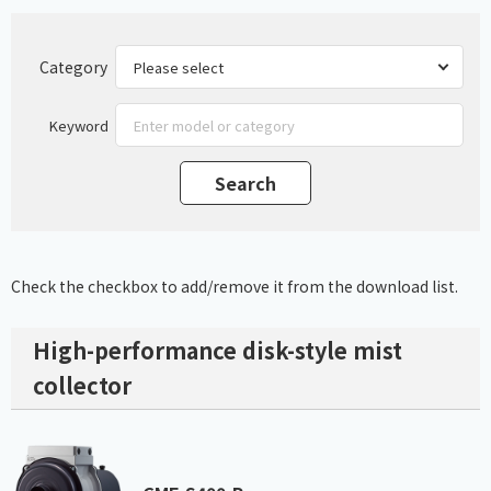
Category
Keyword
Check the checkbox to add/remove it from the download list.
High-performance disk-style mist
collector