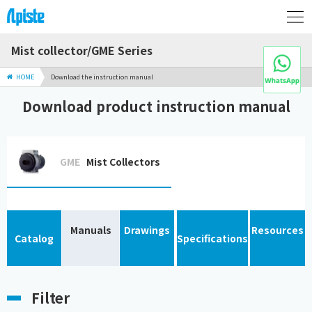
Mist collector/GME Series
HOME
Download the instruction manual
Download product instruction manual
GME
Mist Collectors
Manuals
Drawings
Resources
Catalog
Specifications
Filter