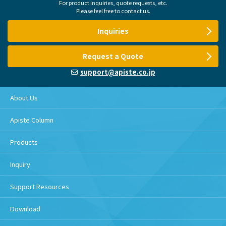
For product inquiries, quote requests, etc.
Please feel free to contact us.
Inquiries
Request a Quote
support@apiste.co.jp
About Us
Apiste Column
Products
Inquiry
Support Resources
Download