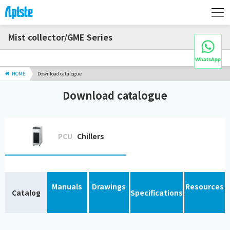
Mist collector/GME Series
HOME
Download catalogue
Download catalogue
PCU
Chillers
Manuals
Drawings
Resources
Catalog
Specifications