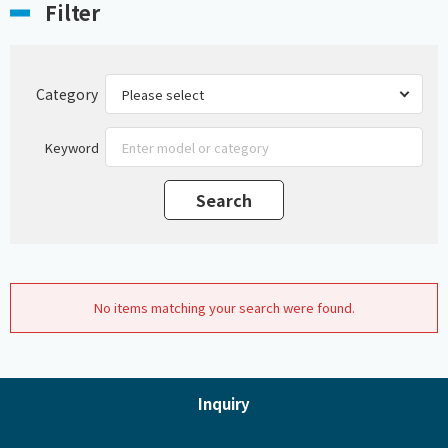
Filter
Category
Keyword
No items matching your search were found.
Inquiry