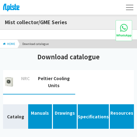
Mist collector/GME Series
HOME
Download catalogue
Download catalogue
NRC
Peltier Cooling
Units
Manuals
Drawings
Resources
Catalog
Specifications