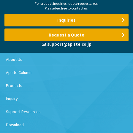
For product inquiries, quote requests, etc.
Please feel free to contact us.
Inquiries
Request a Quote
support@apiste.co.jp
About Us
Apiste Column
Products
Inquiry
Support Resources
Download