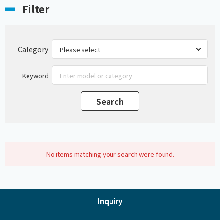
Filter
Category
Keyword
No items matching your search were found.
Inquiry