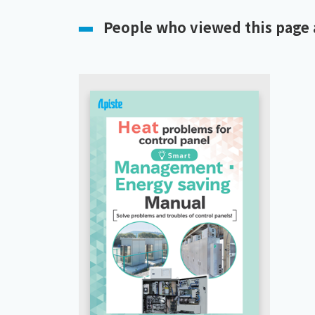
People who viewed this page 