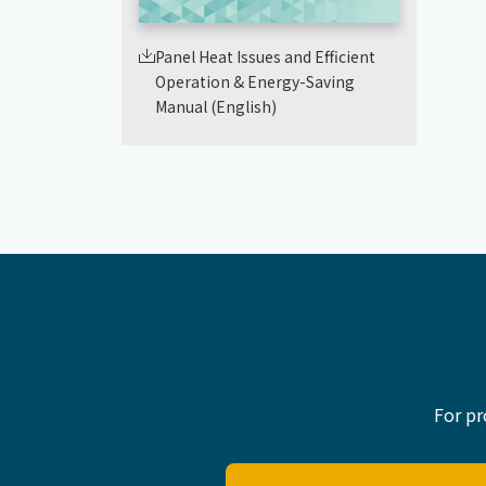
Panel Heat Issues and Efficient
Operation & Energy-Saving
Manual (English)
For pr