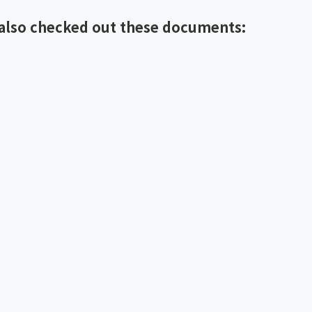
also checked out these documents: