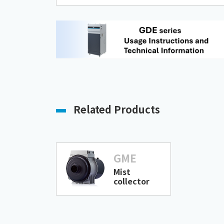
Related Products
GME
Mist
collector