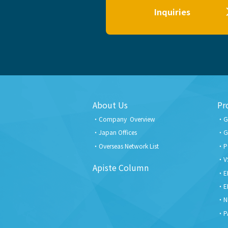
Inquiries
About Us
Pr
Company Overview
G
Japan Offices
G
Overseas Network List
P
V
Apiste Column
E
E
N
P