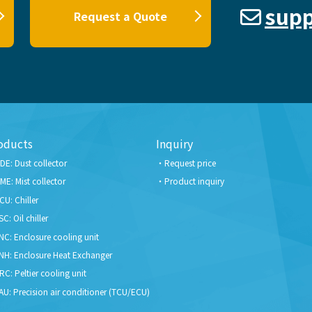
supp
Request a Quote
oducts
Inquiry
DE: Dust collector
Request price
ME: Mist collector
Product inquiry
CU: Chiller
SC: Oil chiller
NC: Enclosure cooling unit
NH: Enclosure Heat Exchanger
RC: Peltier cooling unit
AU: Precision air conditioner (TCU/ECU)