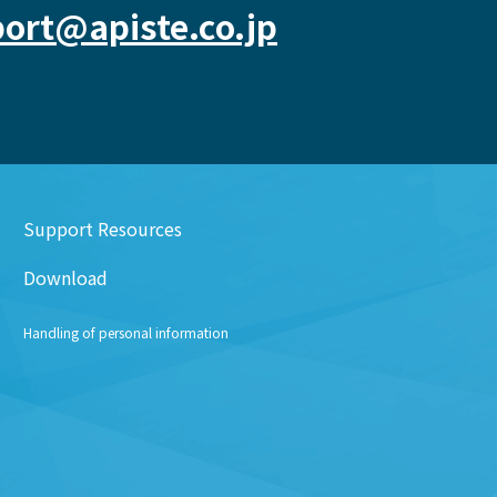
ort@apiste.co.jp
Support Resources
Download
Handling of personal information