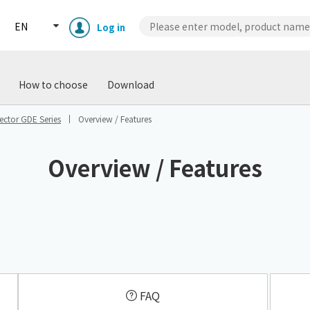
EN
Log in
wnload
Case Studies
Technical
How to choose
Download
ctor GDE Series
Overview / Features
Overview / Features
Enclosure cooling unit
ENC
Peltier cooling unit
NRC
​ ​
Dust collector
GDE
FAQ