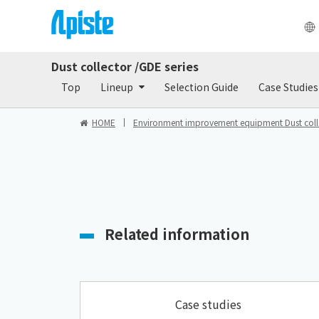
Dust collector /GDE series
Products
Do
Top
Lineup
Selection Guide
Case Studies
HOME
Environment improvement equipment Dust colle
Related information
Case studies