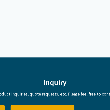
Inquiry
oduct inquiries, quote requests, etc.
Please feel free to cont