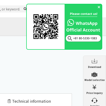
Support
About Us
Inquiry
Catalog
Enclosure Heat Exchanger
Download
ENH
Enclosure cooling unit
Model selection
ENC
Precision air conditioner (TCU/ECU)
PAU
Price Inquiry
Enclosure Heat Exchanger
ENH
Mist collector
GME
Technical information
​ ​
Inquiry