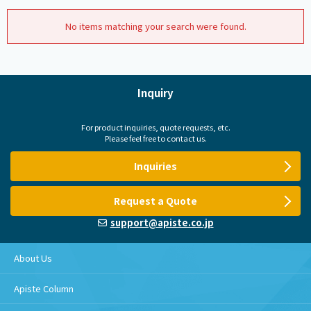
No items matching your search were found.
Inquiry
For product inquiries, quote requests, etc.
Please feel free to contact us.
Inquiries
Request a Quote
support@apiste.co.jp
About Us
Apiste Column