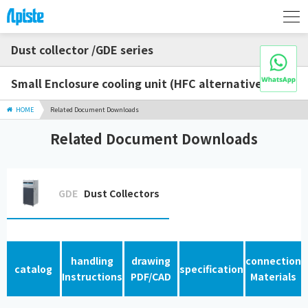
Dust collector /GDE series
Small Enclosure cooling unit (HFC alternative)
HOME
Related Document Downloads
Related Document Downloads
GDE
Dust Collectors
handling
drawing
connection
catalog
specification
Instructions
PDF/CAD
Materials