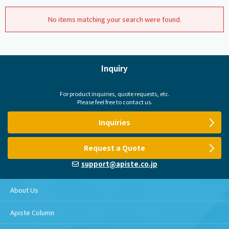
No items matching your search were found.
Inquiry
For product inquiries, quote requests, etc.
Please feel free to contact us.
Inquiries
Request a Quote
support@apiste.co.jp
About Us
Apiste Column