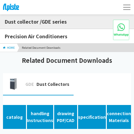
Dust collector /GDE series
Precision Air Conditioners
HOME
Related Document Downloads
Related Document Downloads
GDE
Dust Collectors
handling
drawing
connection
catalog
specification
Instructions
PDF/CAD
Materials