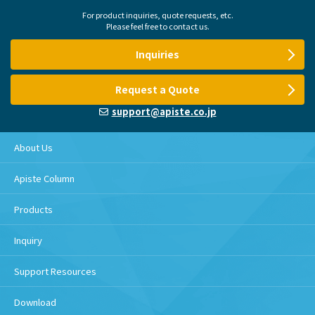
For product inquiries, quote requests, etc.
Please feel free to contact us.
Inquiries
Request a Quote
support@apiste.co.jp
About Us
Apiste Column
Products
Inquiry
Support Resources
Download