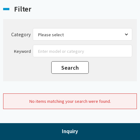
Filter
Category
Keyword
No items matching your search were found.
Inquiry