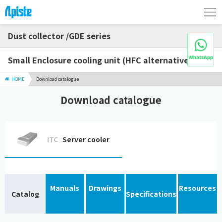
Dust collector /GDE series
Small Enclosure cooling unit (HFC alternative)
HOME
Download catalogue
Download catalogue
ITC
Server cooler
Manuals
Drawings
Resources
Catalog
Specifications