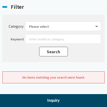
Filter
Category
Keyword
No items matching your search were found.
Inquiry