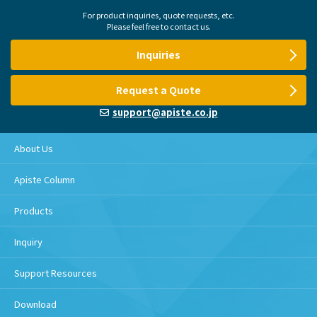
For product inquiries, quote requests, etc.
Please feel free to contact us.
Inquiries
Request a Quote
support@apiste.co.jp
About Us
Apiste Column
Products
Inquiry
Support Resources
Download