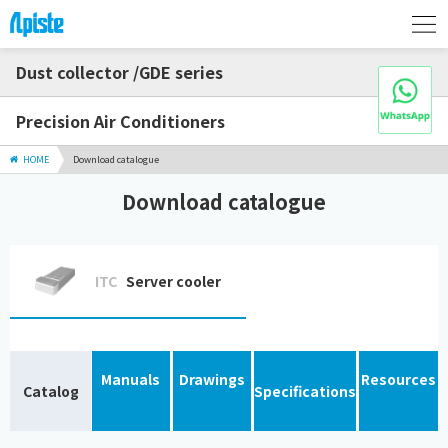
Dust collector /GDE series
Precision Air Conditioners
HOME
Download catalogue
Download catalogue
ITC
Server cooler
Manuals
Drawings
Resources
Catalog
Specifications