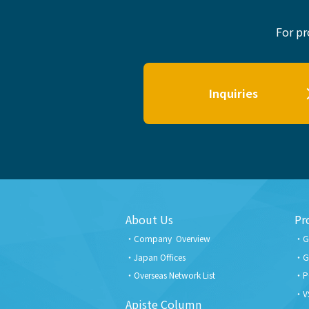
For pr
Inquiries
About Us
Pr
Company Overview
G
Japan Offices
G
Overseas Network List
P
V
Apiste Column