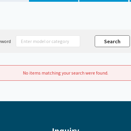
Chiller
PCU
yword
No items matching your search were found.
Inquiry