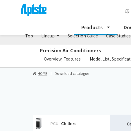
Dust collector /GDE series
Products
Do
Top
Lineup
Selection Guide
Case Studies
Precision Air Conditioners
​ ​
Overview, Features
Model List, Specifica
HOME
Download catalogue
PCU
Chillers
C