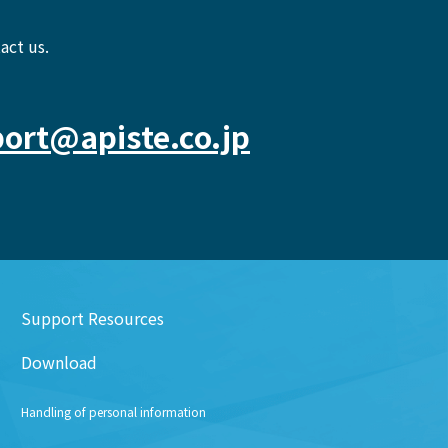
act us.
ort@apiste.co.jp
Support Resources
Download
Handling of personal information