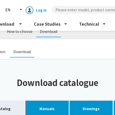
EN
Log in
wnload
Case Studies
Technical
How to choose
Download
​ ​
tion
Download
Enclosure cooling unit
ENC
Download catalogue
Peltier cooling unit
NRC
Dust collector
GDE
atalog
Manuals
Drawings