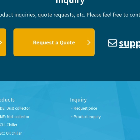
oduct inquiries, quote requests, etc.
Please feel free to cont
supp
Request a Quote
oducts
Inquiry
DE: Dust collector
Request price
ME: Mist collector
Product inquiry
CU: Chiller
SC: Oil chiller