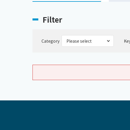
Filter
Category
Ke