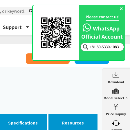
Support
About Us
Inquiry
​ ​
Price Inquiry
Catalog
Enclosure Heat Exchanger
Download
ENH
Enclosure cooling unit
Model selection
ENC
Precision air conditioner (TCU/ECU)
PAU
Price Inquiry
Enclosure Heat Exchanger
ENH
Mist collector
GME
Specifications
Resources
​ ​
Inquiry