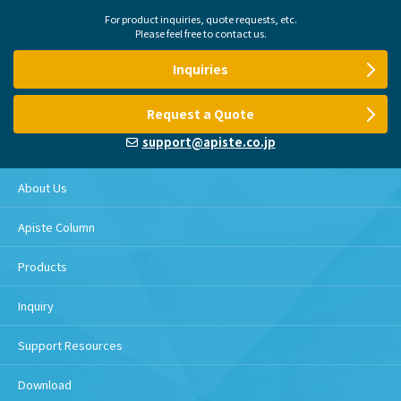
For product inquiries, quote requests, etc.
Please feel free to contact us.
Inquiries
Request a Quote
support@apiste.co.jp
About Us
Apiste Column
Products
Inquiry
Support Resources
Download