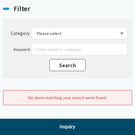
Filter
Category
Keyword
No items matching your search were found.
Inquiry