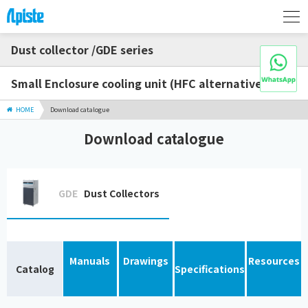
Dust collector /GDE series
Small Enclosure cooling unit (HFC alternative)
HOME
Download catalogue
Download catalogue
GDE
Dust Collectors
Manuals
Drawings
Resources
Catalog
Specifications