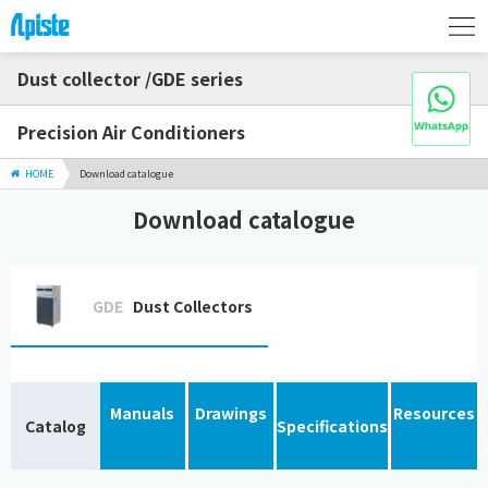
Dust collector /GDE series
Precision Air Conditioners
HOME
Download catalogue
Download catalogue
GDE
Dust Collectors
Manuals
Drawings
Resources
Catalog
Specifications