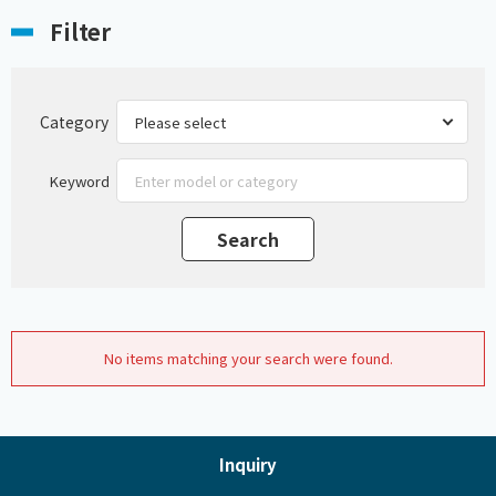
Filter
Category
Keyword
No items matching your search were found.
Inquiry