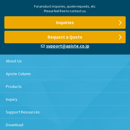
For product inquiries, quote requests, etc.
Please feel free to contact us.
Inquiries
Request a Quote
support@apiste.co.jp
About Us
Apiste Column
Products
Inquiry
Support Resources
Download