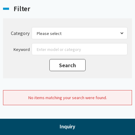
Filter
Category
Keyword
No items matching your search were found.
Inquiry