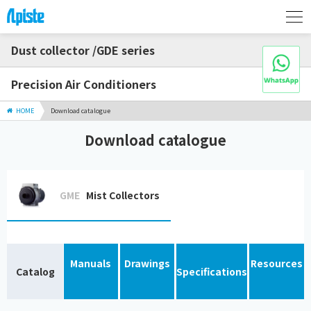
Dust collector /GDE series
Precision Air Conditioners
HOME
Download catalogue
Download catalogue
GME
Mist Collectors
Manuals
Drawings
Resources
Catalog
Specifications