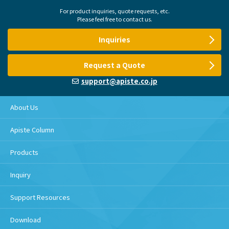
For product inquiries, quote requests, etc.
Please feel free to contact us.
Inquiries
Request a Quote
support@apiste.co.jp
About Us
Apiste Column
Products
Inquiry
Support Resources
Download