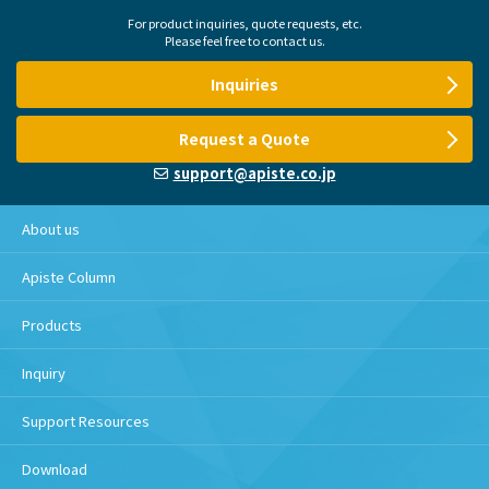
For product inquiries, quote requests, etc.
Please feel free to contact us.
Inquiries
Request a Quote
support@apiste.co.jp
About us
Apiste Column
Products
Inquiry
Support Resources
Download