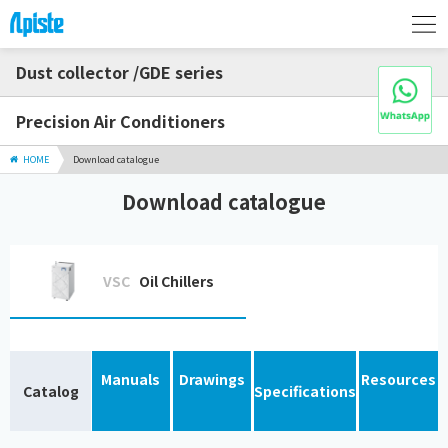
Dust collector /GDE series
Precision Air Conditioners
HOME
Download catalogue
Download catalogue
VSC
Oil Chillers
Manuals
Drawings
Resources
Catalog
Specifications