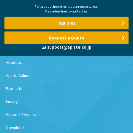
For product inquiries, quote requests, etc.
Please feel free to contact us.
Inquiries
Request a Quote
support@apiste.co.jp
About Us
Apiste Column
Products
Inquiry
Support Resources
Download