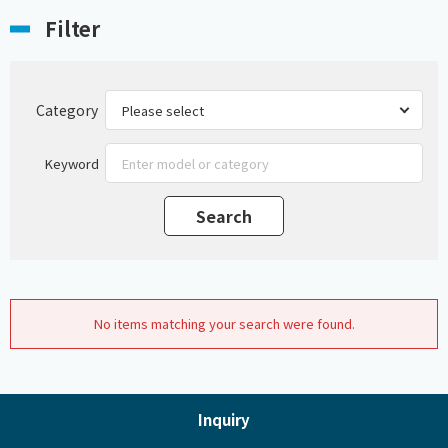
Filter
Category
Keyword
No items matching your search were found.
Inquiry