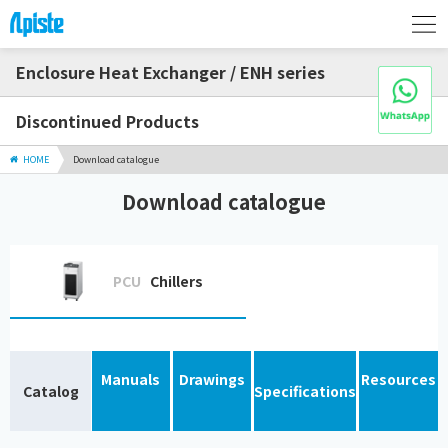
Enclosure Heat Exchanger / ENH series
Discontinued Products
HOME
Download catalogue
Download catalogue
PCU
Chillers
Manuals
Drawings
Resources
Catalog
Specifications