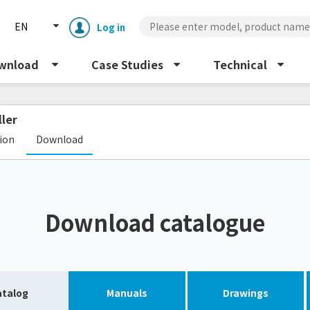
EN
Log in
wnload
Case Studies
Technical
ller
​ ​
tion
Download
Enclosure cooling unit
ENC
Download catalogue
Peltier cooling unit
NRC
Dust collector
GDE
atalog
Manuals
Drawings