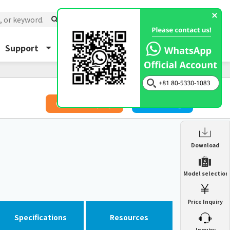
Support
About Us
Inquiry
​ ​
Price Inquiry
Catalog
Enclosure Heat Exchanger
Download
ENH
Enclosure cooling unit
Model selection
ENC
Precision air conditioner (TCU/ECU)
PAU
Price Inquiry
Enclosure Heat Exchanger
ENH
Mist collector
GME
Specifications
Resources
​ ​
Inquiry