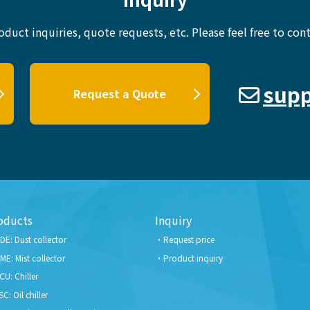
oduct inquiries, quote requests, etc.
Please feel free to cont
supp
Request a Quote
oducts
Inquiry
DE: Dust collector
Request price
ME: Mist collector
Product inquiry
CU: Chiller
SC: Oil chiller