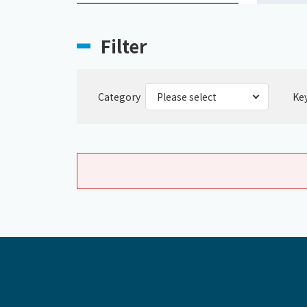
Filter
Category
Ke