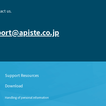
act us.
ort@apiste.co.jp
Support Resources
Download
Handling of personal information