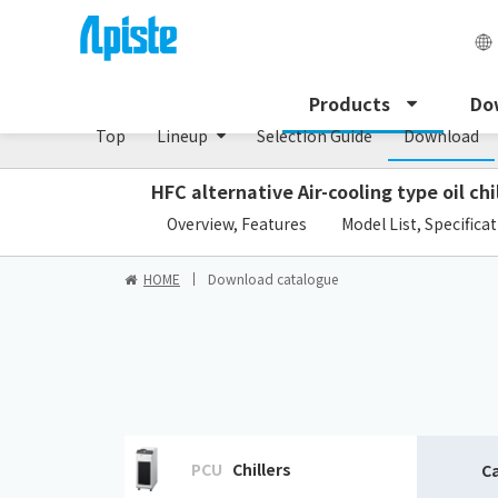
Enclosure Heat Exchanger / ENH series
Products
Do
Top
Lineup
Selection Guide
Download
HFC alternative Air-cooling type oil chi
​ ​
Overview, Features
Model List, Specifica
HOME
Download catalogue
PCU
Chillers
C