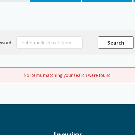
Chiller
PCU
yword
No items matching your search were found.
Inquiry