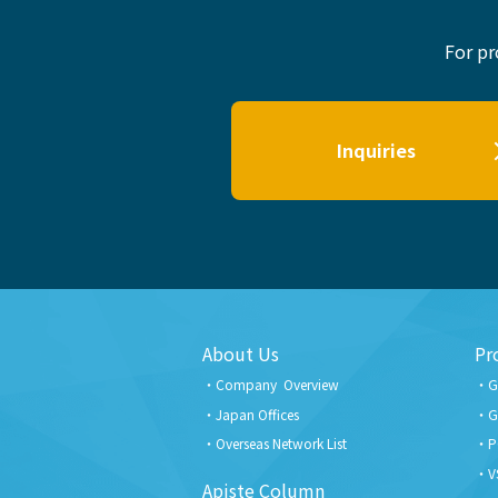
For pr
Inquiries
About Us
Pr
Company Overview
G
Japan Offices
G
Overseas Network List
P
V
Apiste Column