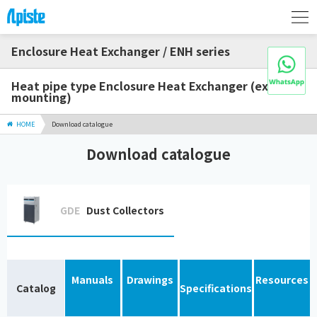
Enclosure Heat Exchanger / ENH series
Heat pipe type Enclosure Heat Exchanger (external
mounting)
HOME
Download catalogue
Download catalogue
GDE
Dust Collectors
Manuals
Drawings
Resources
Catalog
Specifications