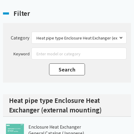
Filter
Category
Keyword
Heat pipe type Enclosure Heat
Exchanger (external mounting)
Enclosure Heat Exchanger
General Catalog (Japanese)