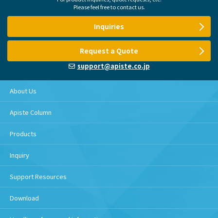
Please feel free to contact us.
Inquiries
Request a Quote
support@apiste.co.jp
About Us
Apiste Column
Products
Inquiry
Support Resources
Download