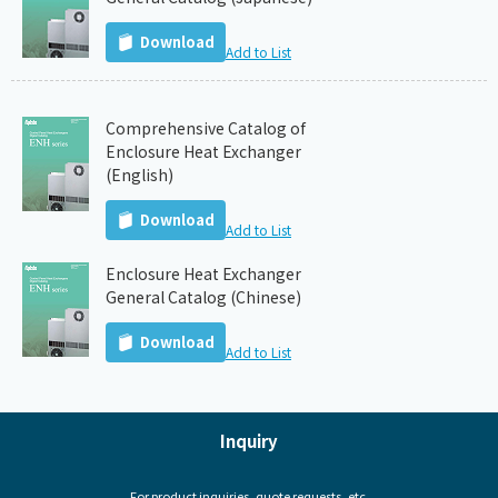
Download
Add to List
Comprehensive Catalog of
Enclosure Heat Exchanger
(English)
Download
Add to List
Enclosure Heat Exchanger
General Catalog (Chinese)
Download
Add to List
Inquiry
For product inquiries, quote requests, etc.