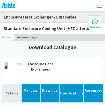
Enclosure Heat Exchanger / ENH series
Standard Enclosure Cooling Unit (HFC alternative)
HOME
Download catalogue
Download catalogue
ENH
Enclosure Heat
Exchangers
Manuals
Drawings
Resources
Catalog
Specifications