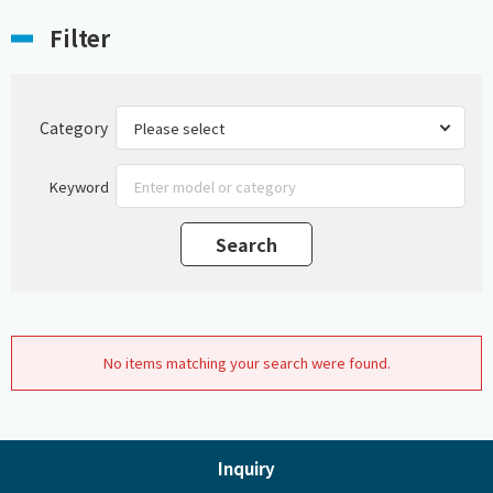
Filter
Category
Keyword
No items matching your search were found.
Inquiry