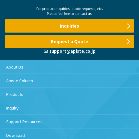
For product inquiries, quote requests, etc.
Please feel free to contact us.
Inquiries
Request a Quote
support@apiste.co.jp
About Us
Apiste Column
Products
Inquiry
Support Resources
Download