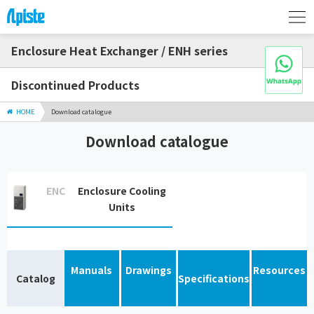
Enclosure Heat Exchanger / ENH series
Discontinued Products
HOME
Download catalogue
Download catalogue
ENC
Enclosure Cooling
Units
Manuals
Drawings
Resources
Catalog
Specifications