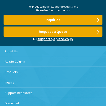
For product inquiries, quote requests, etc.
Please feel free to contact us.
Inquiries
Request a Quote
support@apiste.co.jp
About Us
Apiste Column
Products
Inquiry
Support Resources
Download