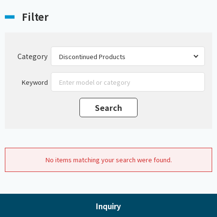
Filter
Category
Keyword
No items matching your search were found.
Inquiry