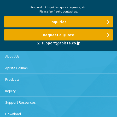
For product inquiries, quote requests, etc.
Please feel free to contact us.
Inquiries
Request a Quote
support@apiste.co.jp
About Us
Apiste Column
Products
Inquiry
Support Resources
Download