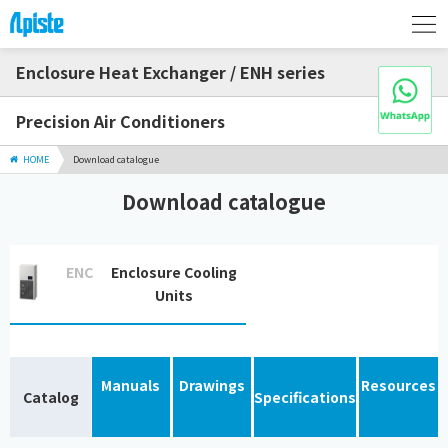
Enclosure Heat Exchanger / ENH series
Precision Air Conditioners
HOME
Download catalogue
Download catalogue
ENC
Enclosure Cooling
Units
Manuals
Drawings
Resources
Catalog
Specifications