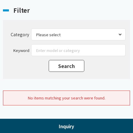
Filter
Category
Keyword
No items matching your search were found.
Inquiry