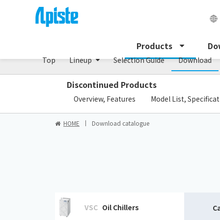
Enclosure Heat Exchanger / ENH series
Products
Do
Top
Lineup
Selection Guide
Download
Discontinued Products
​ ​
Overview, Features
Model List, Specifica
HOME
Download catalogue
VSC
Oil Chillers
C