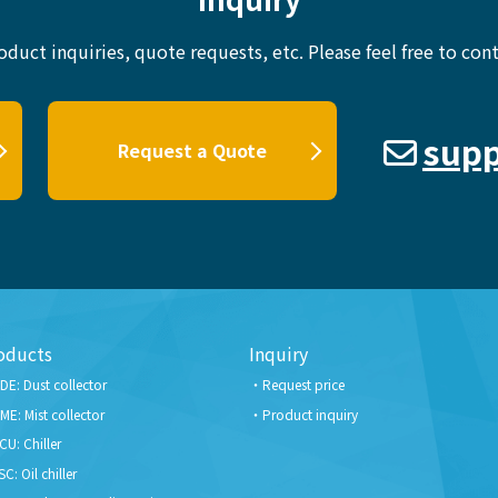
oduct inquiries, quote requests, etc.
Please feel free to cont
supp
Request a Quote
oducts
Inquiry
DE: Dust collector
Request price
ME: Mist collector
Product inquiry
CU: Chiller
SC: Oil chiller