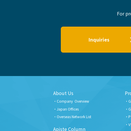
For pr
Inquiries
About Us
Pr
Company Overview
G
Japan Offices
G
Overseas Network List
P
V
Apiste Column