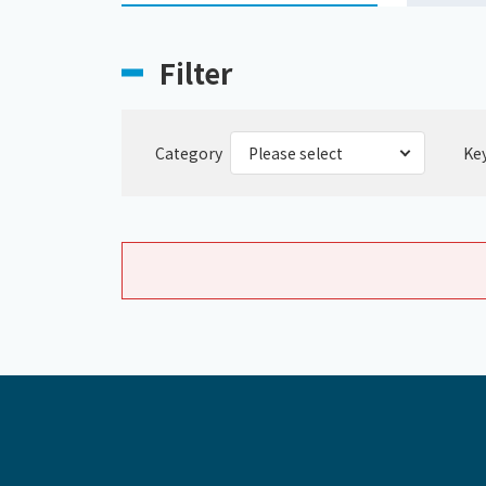
Filter
Category
Ke