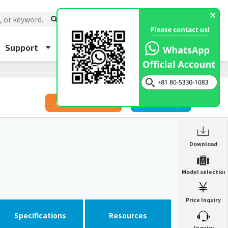
Support
About Us
Inquiry
​ ​
Price Inquiry
Catalog
Enclosure Heat Exchanger
Download
ENH
Enclosure cooling unit
Model selection
ENC
Precision air conditioner (TCU/ECU)
PAU
Price Inquiry
Enclosure Heat Exchanger
ENH
Mist collector
GME
Specifications
Resources
​ ​
Inquiry