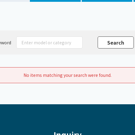
Chiller
PCU
yword
No items matching your search were found.
Inquiry