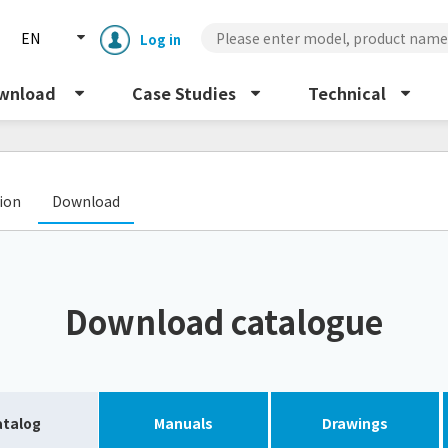
EN
Log in
wnload
Case Studies
Technical
​ ​
tion
Download
Enclosure cooling unit
ENC
Download catalogue
Peltier cooling unit
NRC
Dust collector
GDE
atalog
Manuals
Drawings