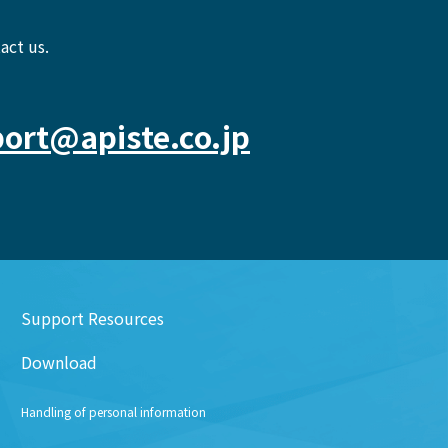
act us.
ort@apiste.co.jp
Support Resources
Download
Handling of personal information