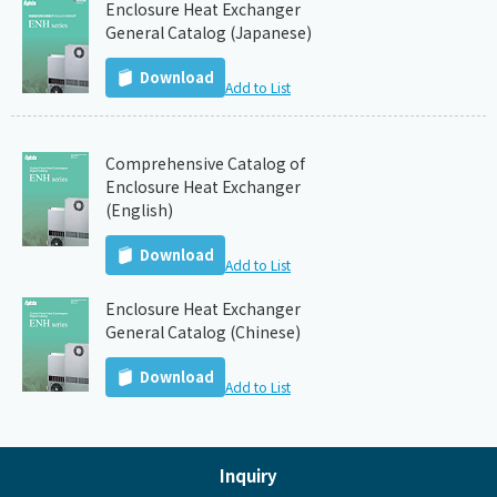
Enclosure Heat Exchanger
General Catalog (Japanese)
Download
Add to List
Comprehensive Catalog of
Enclosure Heat Exchanger
(English)
Download
Add to List
Enclosure Heat Exchanger
General Catalog (Chinese)
Download
Add to List
Inquiry