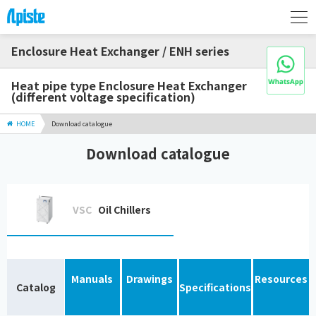
Enclosure Heat Exchanger / ENH series
Heat pipe type Enclosure Heat Exchanger
(different voltage specification)
HOME
Download catalogue
Download catalogue
VSC
Oil Chillers
Manuals
Drawings
Resources
Catalog
Specifications