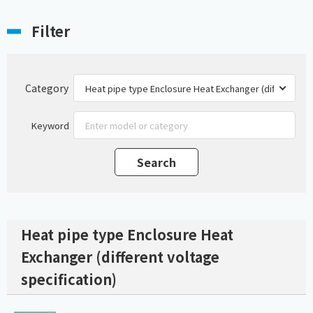
Filter
Category
Keyword
Heat pipe type Enclosure Heat
Exchanger (different voltage
specification)