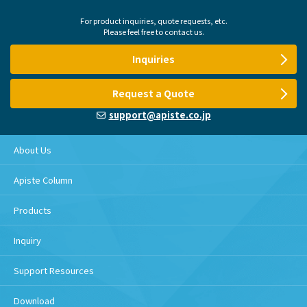
For product inquiries, quote requests, etc.
Please feel free to contact us.
Inquiries
Request a Quote
support@apiste.co.jp
About Us
Apiste Column
Products
Inquiry
Support Resources
Download