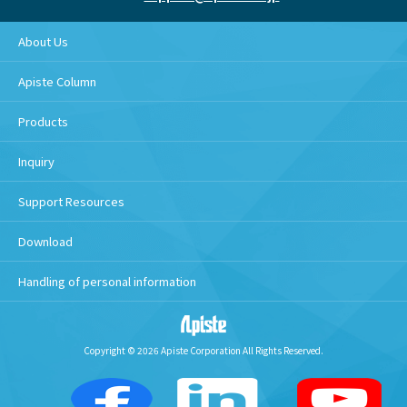
About Us
Apiste Column
Products
Inquiry
Support Resources
Download
Handling of personal information
Copyright © 2026 Apiste Corporation All Rights Reserved.