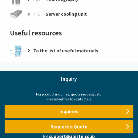
ITC
Server cooling unit
Useful resources
To the list of useful materials
Inquiry
For product inquiries, quote requests, etc.
Please feel free to contact us.
Inquiries
Request a Quote
support@apiste.co.jp