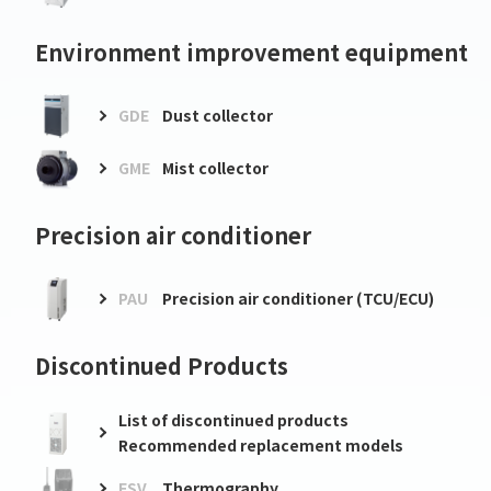
Environment improvement equipment
GDE
Dust collector
GME
Mist collector
Precision air conditioner
PAU
Precision air conditioner (TCU/ECU)
Discontinued Products
List of discontinued products
Recommended replacement models
FSV
Thermography