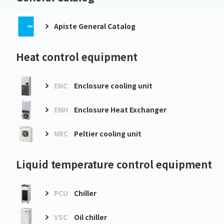
Apiste General Catalog
Heat control equipment
ENC
Enclosure cooling unit
ENH
Enclosure Heat Exchanger
NRC
Peltier cooling unit
Liquid temperature control equipment
PCU
Chiller
VSC
Oil chiller