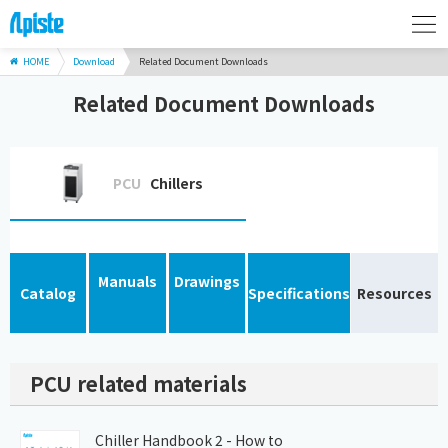
HOME
Download
Related Document Downloads
Related Document Downloads
PCU
Chillers
Manuals
Drawings
Catalog
Specifications
Resources
PCU related materials
Chiller Handbook 2 - How to