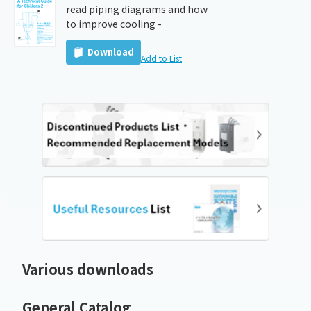
read piping diagrams and how
to improve cooling -
Download
Add to List
Various downloads
General Catalog