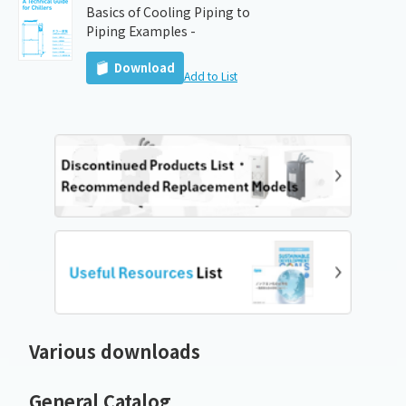
Basics of Cooling Piping to
Piping Examples -
Download
Add to List
Various downloads
General Catalog