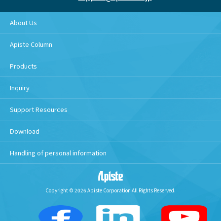
About Us
Apiste Column
Products
Inquiry
Support Resources
Download
Handling of personal information
Copyright © 2026 Apiste Corporation All Rights Reserved.