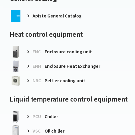
Apiste General Catalog
Heat control equipment
ENC
Enclosure cooling unit
ENH
Enclosure Heat Exchanger
NRC
Peltier cooling unit
Liquid temperature control equipment
PCU
Chiller
VSC
Oil chiller