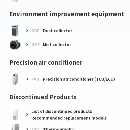
Environment improvement equipment
GDE
Dust collector
GME
Mist collector
Precision air conditioner
PAU
Precision air conditioner (TCU/ECU)
Discontinued Products
List of discontinued products
Recommended replacement models
FSV
Thermography