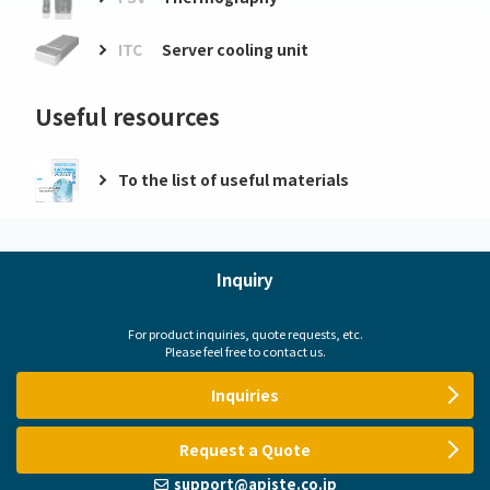
ITC
Server cooling unit
Useful resources
To the list of useful materials
Inquiry
For product inquiries, quote requests, etc.
Please feel free to contact us.
Inquiries
Request a Quote
support@apiste.co.jp