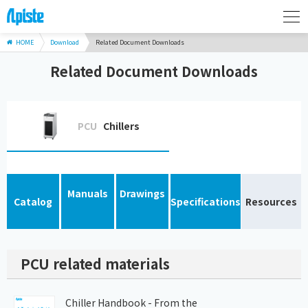
HOME
Download
Related Document Downloads
Related Document Downloads
PCU
Chillers
Manuals
Drawings
Catalog
Specifications
Resources
PCU related materials
Chiller Handbook - From the