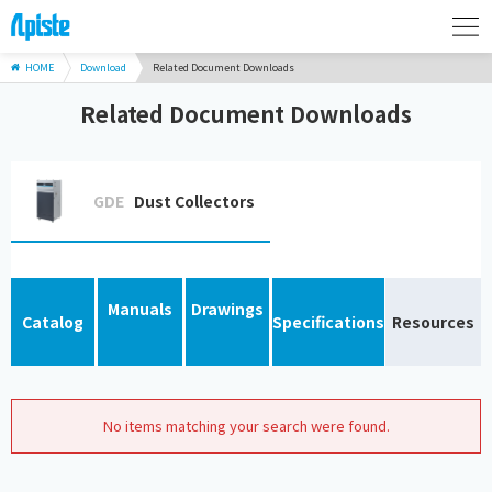
HOME
Download
Related Document Downloads
Related Document Downloads
GDE
Dust Collectors
Manuals
Drawings
Catalog
Specifications
Resources
No items matching your search were found.