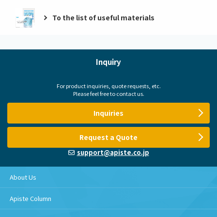
To the list of useful materials
Inquiry
For product inquiries, quote requests, etc.
Please feel free to contact us.
Inquiries
Request a Quote
support@apiste.co.jp
About Us
Apiste Column