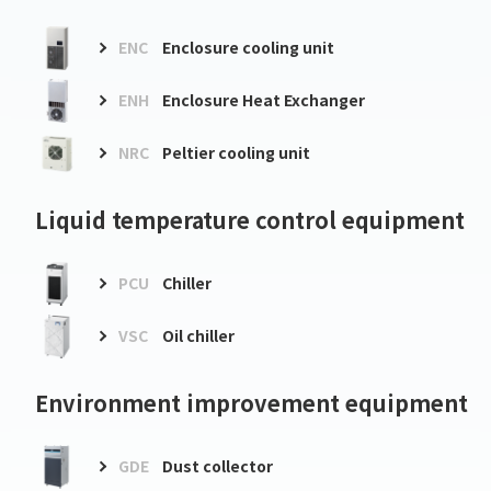
ENC
Enclosure cooling unit
ENH
Enclosure Heat Exchanger
NRC
Peltier cooling unit
Liquid temperature control equipment
PCU
Chiller
VSC
Oil chiller
Environment improvement equipment
GDE
Dust collector