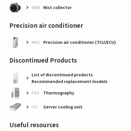
GME
Mist collector
Precision air conditioner
PAU
Precision air conditioner (TCU/ECU)
Discontinued Products
List of discontinued products
Recommended replacement models
FSV
Thermography
ITC
Server cooling unit
Useful resources