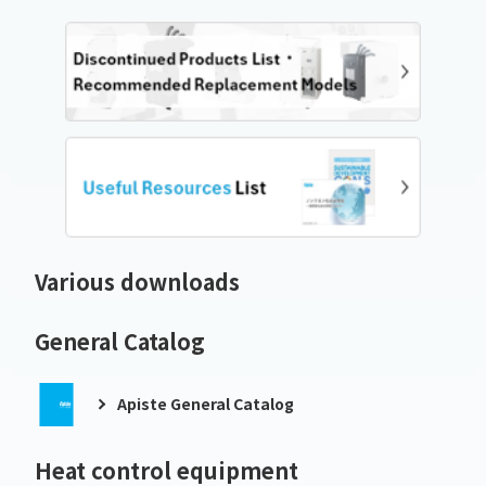
Various downloads
General Catalog
Apiste General Catalog
Heat control equipment