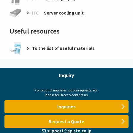
ITC
Server cooling unit
Useful resources
To the list of useful materials
Inquiry
For product inquiries, quote requests, etc.
Please feel free to contact us.
Inquiries
Request a Quote
support@apiste.co.jp