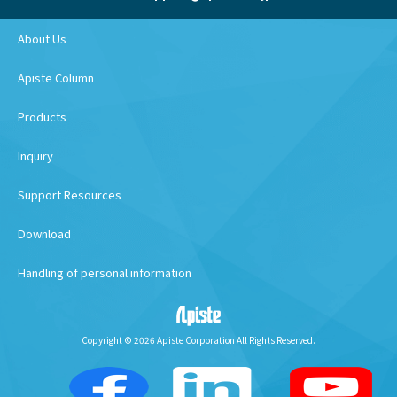
About Us
Apiste Column
Products
Inquiry
Support Resources
Download
Handling of personal information
Copyright © 2026 Apiste Corporation All Rights Reserved.