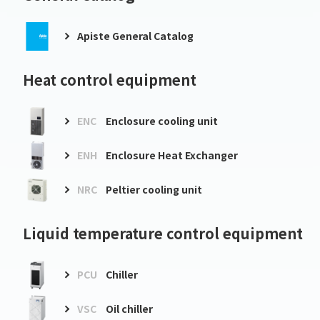
Apiste General Catalog
Heat control equipment
ENC
Enclosure cooling unit
ENH
Enclosure Heat Exchanger
NRC
Peltier cooling unit
Liquid temperature control equipment
PCU
Chiller
VSC
Oil chiller