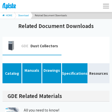
HOME
Download
Related Document Downloads
Related Document Downloads
GDE
Dust Collectors
Manuals
Drawings
Catalog
Specifications
Resources
GDE Related Materials
All you need to know!