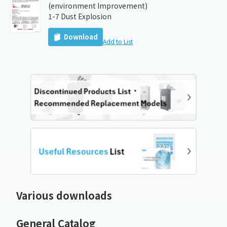
(environment Improvement)
1-7 Dust Explosion
Download
Add to List
Various downloads
General Catalog