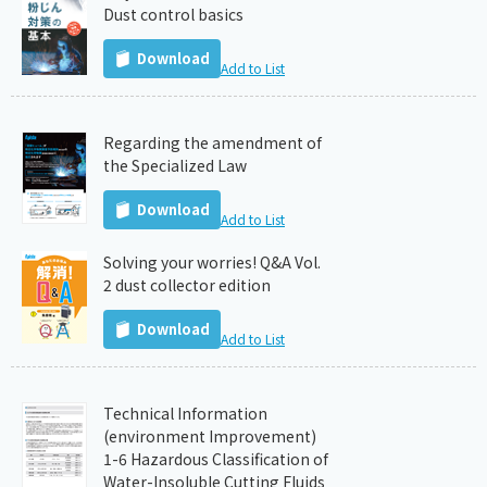
Dust control basics
Download
Add to List
Regarding the amendment of
the Specialized Law
Download
Add to List
Solving your worries! Q&A Vol.
2 dust collector edition
Download
Add to List
Technical Information
(environment Improvement)
1-6 Hazardous Classification of
Water-Insoluble Cutting Fluids