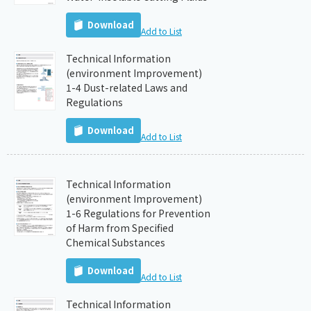
Download
Add to List
Technical Information
(environment Improvement)
1-4 Dust-related Laws and
Regulations
Download
Add to List
Technical Information
(environment Improvement)
1-6 Regulations for Prevention
of Harm from Specified
Chemical Substances
Download
Add to List
Technical Information