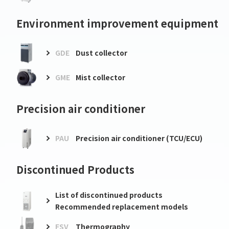
Environment improvement equipment
GDE
Dust collector
GME
Mist collector
Precision air conditioner
PAU
Precision air conditioner (TCU/ECU)
Discontinued Products
List of discontinued products
Recommended replacement models
FSV
Thermography