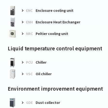
ENC
Enclosure cooling unit
ENH
Enclosure Heat Exchanger
NRC
Peltier cooling unit
Liquid temperature control equipment
PCU
Chiller
VSC
Oil chiller
Environment improvement equipment
GDE
Dust collector