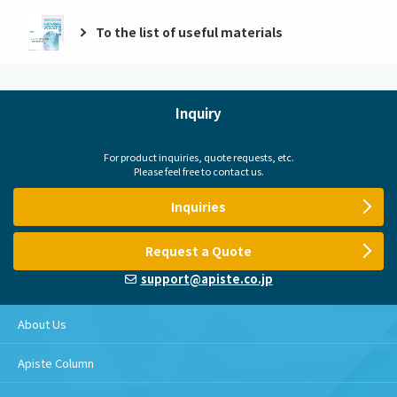
To the list of useful materials
Inquiry
For product inquiries, quote requests, etc.
Please feel free to contact us.
Inquiries
Request a Quote
support@apiste.co.jp
About Us
Apiste Column