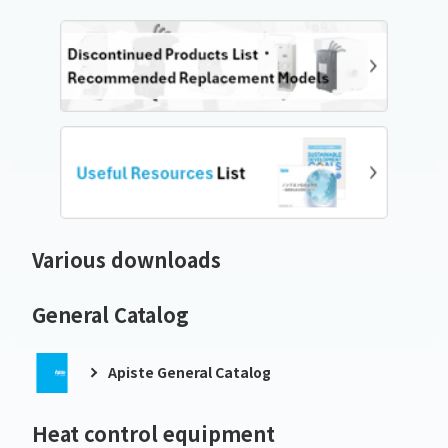
Various downloads
General Catalog
Apiste General Catalog
Heat control equipment