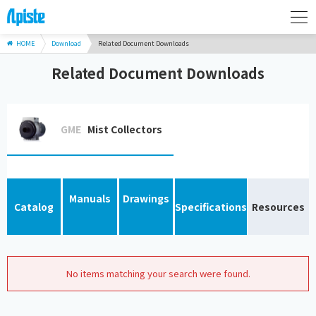
HOME
Download
Related Document Downloads
Related Document Downloads
GME
Mist Collectors
Manuals
Drawings
Catalog
Specifications
Resources
No items matching your search were found.