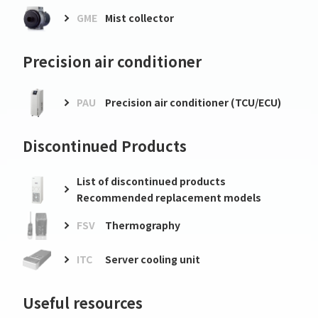
GME
Mist collector
Precision air conditioner
PAU
Precision air conditioner (TCU/ECU)
Discontinued Products
List of discontinued products
Recommended replacement models
FSV
Thermography
ITC
Server cooling unit
Useful resources