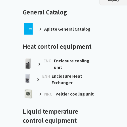
Dust collector
GDE
Oil chiller
VSC
General Catalog
Mist collector
GME
Apiste General Catalog
Chiller
PCU
Heat control equipment
ENC
Enclosure cooling
unit
ENH
Enclosure Heat
Exchanger
NRC
Peltier cooling unit
Liquid temperature
control equipment