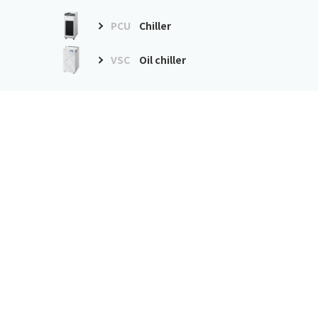
PCU
Chiller
VSC
Oil chiller
Environment
improvement
equipment
GDE
Dust collector
GME
Mist collector
Precision air conditioner
PAU
Precision air