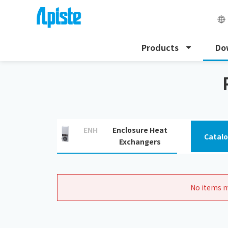
Products
Do
HOME
Download
Related Document Downloads
ENH
Enclosure Heat
Catal
Exchangers
No items m