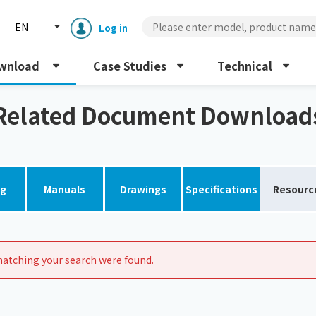
EN
Log in
wnload
Case Studies
Technical
Related Document Download
og
Manuals
Drawings
Specifications
Resourc
Enclosure cooling unit
ENC
Peltier cooling unit
NRC
atching your search were found.
Dust collector
GDE