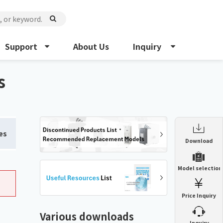
Support
About Us
Inquiry
s
es
Enclosure Heat Exchanger
Download
ENH
Enclosure cooling unit
Model selection
ENC
Precision air conditioner (TCU/ECU)
PAU
Price Inquiry
Enclosure Heat Exchanger
ENH
Mist collector
GME
Various downloads
​ ​
Inquiry