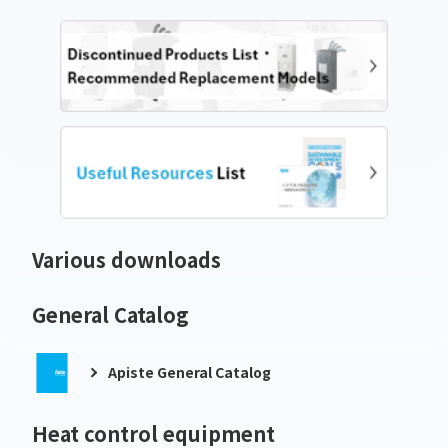
Various downloads
General Catalog
Apiste General Catalog
Heat control equipment