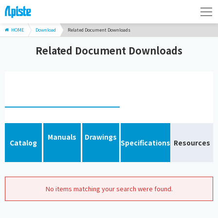
HOME
Download
Related Document Downloads
Related Document Downloads
Manuals
Drawings
Catalog
Specifications
Resources
No items matching your search were found.