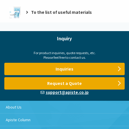
To the list of useful materials
Inquiry
For product inquiries, quote requests, etc.
Please feel free to contact us.
Inquiries
Request a Quote
support@apiste.co.jp
About Us
Apiste Column