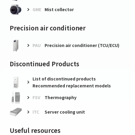
GME
Mist collector
Precision air conditioner
PAU
Precision air conditioner (TCU/ECU)
Discontinued Products
List of discontinued products
Recommended replacement models
FSV
Thermography
ITC
Server cooling unit
Useful resources