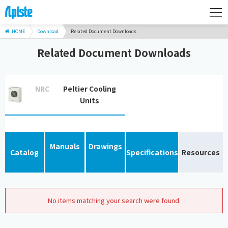
HOME
Download
Related Document Downloads
Related Document Downloads
NRC
Peltier Cooling
Units
Manuals
Drawings
Catalog
Specifications
Resources
No items matching your search were found.