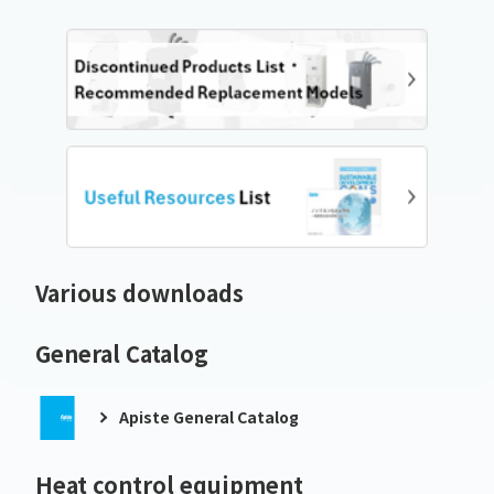
Various downloads
General Catalog
Apiste General Catalog
Heat control equipment