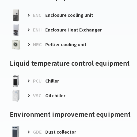
ENC
Enclosure cooling unit
ENH
Enclosure Heat Exchanger
NRC
Peltier cooling unit
Liquid temperature control equipment
PCU
Chiller
VSC
Oil chiller
Environment improvement equipment
GDE
Dust collector