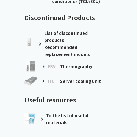
conditioner (TCU/ECU)
Discontinued Products
List of discontinued
products
Recommended
replacement models
FSV
Thermography
ITC
Server cooling unit
Useful resources
To the list of useful
materials