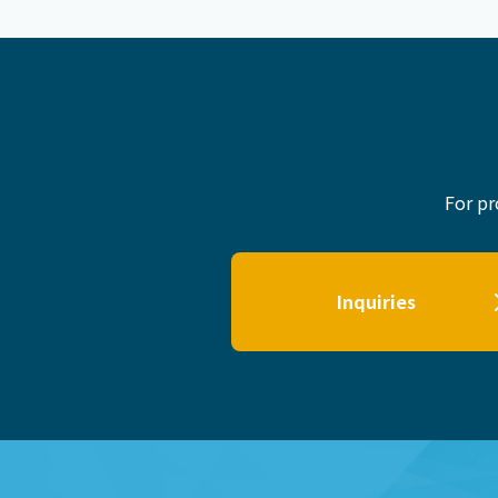
For pr
Inquiries