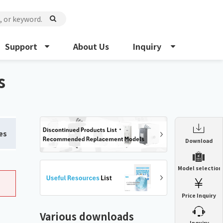
Support
About Us
Inquiry
s
es
Enclosure Heat Exchanger
Download
ENH
Enclosure cooling unit
Model selection
ENC
Precision air conditioner (TCU/ECU)
PAU
Price Inquiry
Enclosure Heat Exchanger
ENH
Mist collector
GME
Various downloads
​ ​
Inquiry