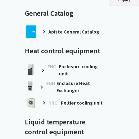
Dust collector
GDE
Oil chiller
VSC
General Catalog
Mist collector
GME
Apiste General Catalog
Chiller
PCU
Heat control equipment
ENC
Enclosure cooling
unit
ENH
Enclosure Heat
Exchanger
NRC
Peltier cooling unit
Liquid temperature
control equipment