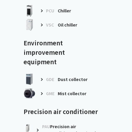
PCU
Chiller
VSC
Oil chiller
Environment
improvement
equipment
GDE
Dust collector
GME
Mist collector
Precision air conditioner
PAU
Precision air