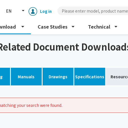
EN
Log in
wnload
Case Studies
Technical
Related Document Download
og
Manuals
Drawings
Specifications
Resourc
Enclosure cooling unit
ENC
Peltier cooling unit
NRC
atching your search were found.
Dust collector
GDE