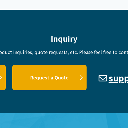
Inquiry
oduct inquiries, quote requests, etc.
Please feel free to cont
supp
Request a Quote