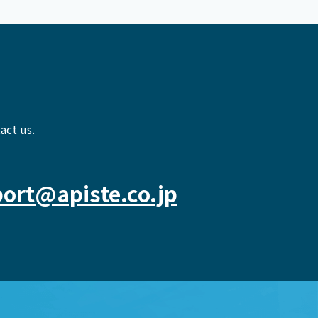
act us.
ort@apiste.co.jp