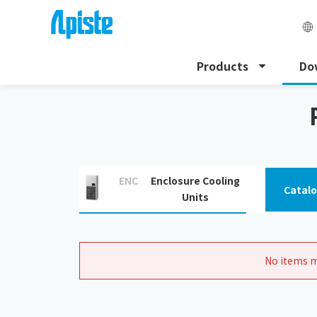
Products
Do
HOME
Download
Related Document Downloads
ENC
Enclosure Cooling
Catal
Units
No items m