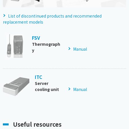
List of discontinued products and recommended
replacement models
FSV
Thermograph
Manual
y
ITC
Server
cooling unit
Manual
Useful resources