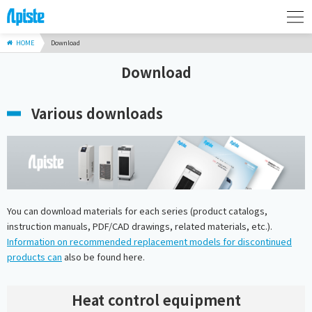
HOME
Download
Download
Various downloads
You can download materials for each series (product catalogs,
instruction manuals, PDF/CAD drawings, related materials, etc.).
Information on recommended replacement models for discontinued
products can
also be found here.
Heat control equipment