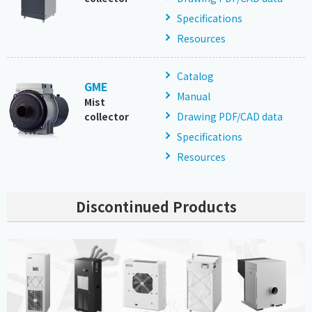
Specifications
Resources
Catalog
GME
Manual
Mist
collector
Drawing PDF/CAD data
Specifications
Resources
Discontinued Products