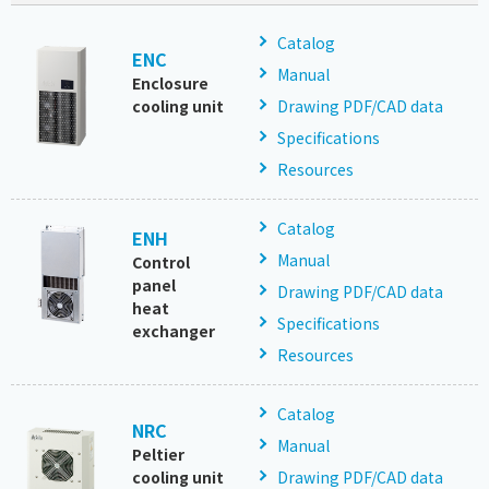
Catalog
ENC
Manual
Enclosure
cooling unit
Drawing PDF/CAD data
Specifications
Resources
Catalog
ENH
Manual
Control
panel
Drawing PDF/CAD data
heat
Specifications
exchanger
Resources
Catalog
NRC
Manual
Peltier
cooling unit
Drawing PDF/CAD data