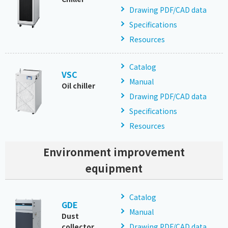
Drawing PDF/CAD data
Specifications
Resources
Catalog
VSC
Manual
Oil chiller
Drawing PDF/CAD data
Specifications
Resources
Environment improvement
equipment
Catalog
GDE
Manual
Dust
collector
Drawing PDF/CAD data