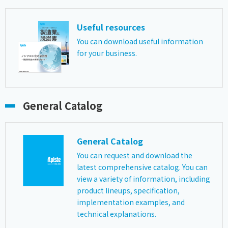
Useful resources
You can download useful information
for your business.
General Catalog
General Catalog
You can request and download the
latest comprehensive catalog. You can
view a variety of information, including
product lineups, specification,
implementation examples, and
technical explanations.