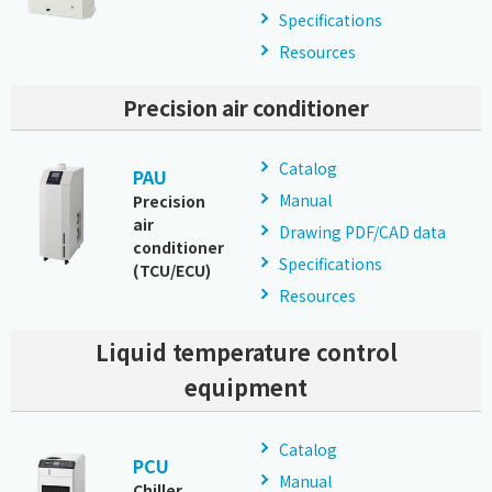
Specifications
Resources
Precision air conditioner
Catalog
PAU
Manual
Precision
air
Drawing PDF/CAD data
conditioner
Specifications
(TCU/ECU)
Resources
Liquid temperature control
equipment
Catalog
PCU
Manual
Chiller