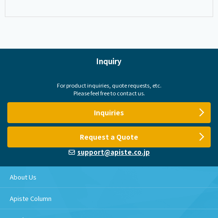
Inquiry
For product inquiries, quote requests, etc.
Please feel free to contact us.
Inquiries
Request a Quote
support@apiste.co.jp
About Us
Apiste Column