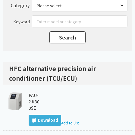
Category
Keyword
HFC alternative precision air
conditioner (TCU/ECU)
PAU-
GR30
0SE
Download
Add to List