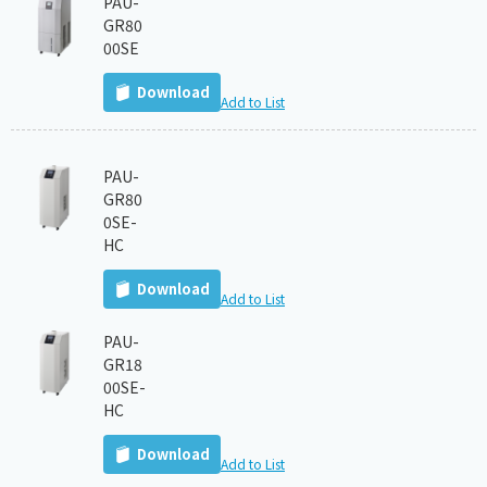
PAU-
GR80
00SE
Download
Add to List
PAU-
GR80
0SE-
HC
Download
Add to List
PAU-
GR18
00SE-
HC
Download
Add to List