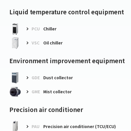
Liquid temperature control equipment
PCU
Chiller
VSC
Oil chiller
Environment improvement equipment
GDE
Dust collector
GME
Mist collector
Precision air conditioner
PAU
Precision air conditioner (TCU/ECU)