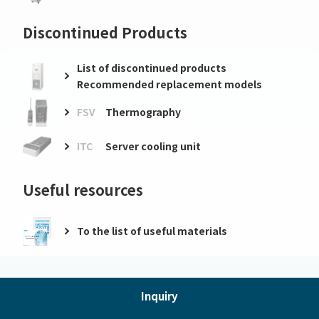
Discontinued Products
List of discontinued products
Recommended replacement models
FSV
Thermography
ITC
Server cooling unit
Useful resources
To the list of useful materials
Inquiry