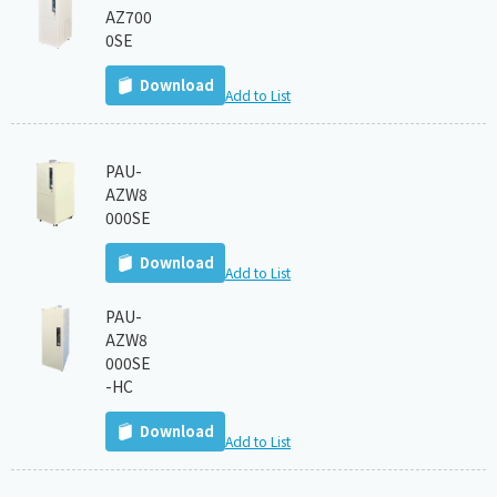
AZ700
0SE
Download
Add to List
PAU-
AZW8
000SE
Download
Add to List
PAU-
AZW8
000SE
-HC
Download
Add to List