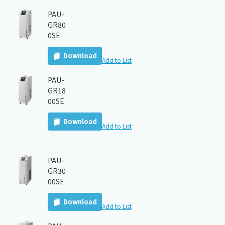
PAU-
GR80
0SE
Download
Add to List
PAU-
GR18
00SE
Download
Add to List
PAU-
GR30
00SE
Download
Add to List