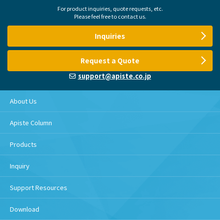
For product inquiries, quote requests, etc.
Please feel free to contact us.
Inquiries
Request a Quote
support@apiste.co.jp
About Us
Apiste Column
Products
Inquiry
Support Resources
Download