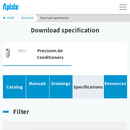
HOME
Download
Download specification
Download specification
PAU
Precision Air
Conditioners
Manuals
Drawings
Resources
Catalog
Specifications
Filter