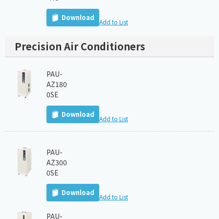
Download
Add to List
Precision Air Conditioners
PAU-
AZ180
0SE
Download
Add to List
PAU-
AZ300
0SE
Download
Add to List
PAU-