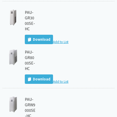
PAU-
GR30
00SE-
HC
Download
Add to List
PAU-
GR80
00SE-
HC
Download
Add to List
PAU-
GRW9
000SE
-HC