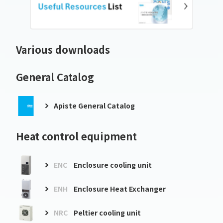
Various downloads
General Catalog
Apiste General Catalog
Heat control equipment
ENC
Enclosure cooling unit
ENH
Enclosure Heat Exchanger
NRC
Peltier cooling unit