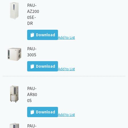
PAU-
AZ200
0SE-
DR
Download
Add to List
PAU-
300S
Download
Add to List
PAU-
AR80
0S
Download
Add to List
PAU-