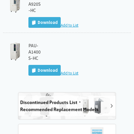
A920S
-HC
Download
Add to List
PAU-
A1400
S-HC
Download
Add to List