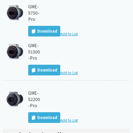
GME-
S750-
Pro
Download
Add to List
GME-
S1500
-Pro
Download
Add to List
GME-
S2200
-Pro
Download
Add to List