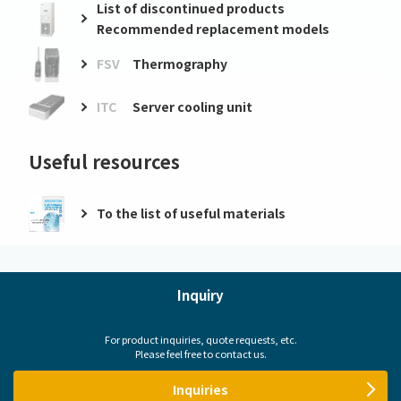
List of discontinued products
Recommended replacement models
FSV
Thermography
ITC
Server cooling unit
Useful resources
To the list of useful materials
Inquiry
For product inquiries, quote requests, etc.
Please feel free to contact us.
Inquiries