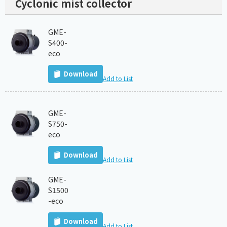
Cyclonic mist collector
GME-
S400-
eco
Download
Add to List
GME-
S750-
eco
Download
Add to List
GME-
S1500
-eco
Download
Add to List