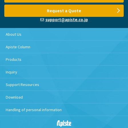
Request a Quote
support@apiste.co.jp
About Us
Apiste Column
Products
Inquiry
Support Resources
Download
Handling of personal information