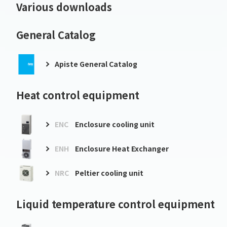
Various downloads
General Catalog
Apiste General Catalog
Heat control equipment
ENC
Enclosure cooling unit
ENH
Enclosure Heat Exchanger
NRC
Peltier cooling unit
Liquid temperature control equipment