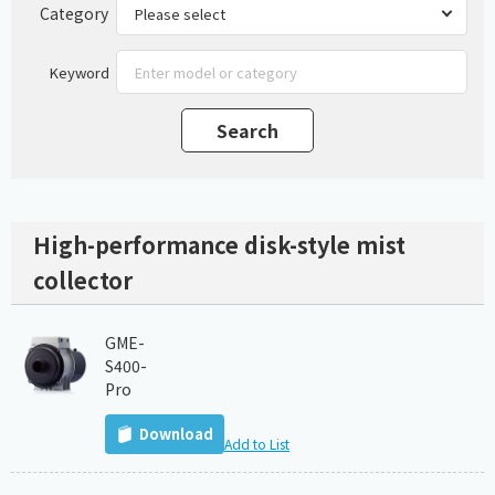
Category
Keyword
High-performance disk-style mist
collector
GME-
S400-
Pro
Download
Add to List