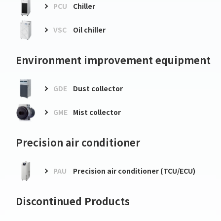
PCU
Chiller
VSC
Oil chiller
Environment improvement equipment
GDE
Dust collector
GME
Mist collector
Precision air conditioner
PAU
Precision air conditioner (TCU/ECU)
Discontinued Products