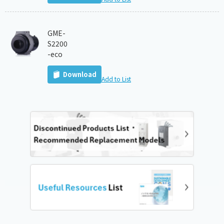
GME-
S2200
-eco
Download
Add to List