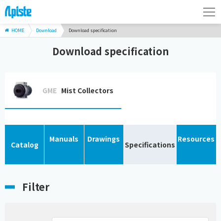
HOME
Download
Download specification
Download specification
GME
Mist Collectors
Manuals
Drawings
Resources
Catalog
Specifications
Filter