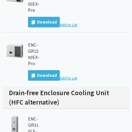
00EX-
Pro
Download
Add to List
ENC-
GR15
00EX-
Pro
Download
Add to List
Drain-free Enclosure Cooling Unit
(HFC alternative)
ENC-
GR31
0LE-