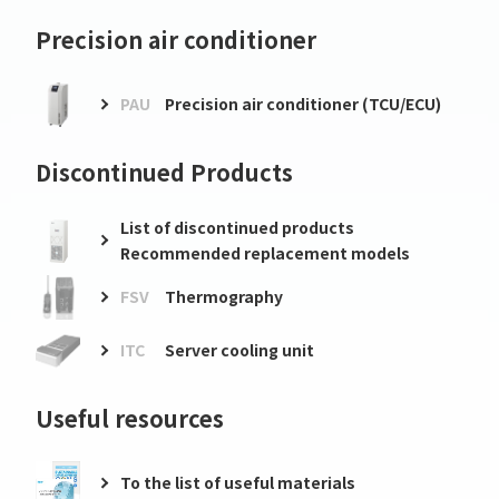
Precision air conditioner
PAU
Precision air conditioner (TCU/ECU)
Discontinued Products
List of discontinued products
Recommended replacement models
FSV
Thermography
ITC
Server cooling unit
Useful resources
To the list of useful materials