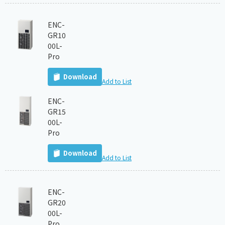
ENC-
GR10
00L-
Pro
Download
Add to List
ENC-
GR15
00L-
Pro
Download
Add to List
ENC-
GR20
00L-
Pro