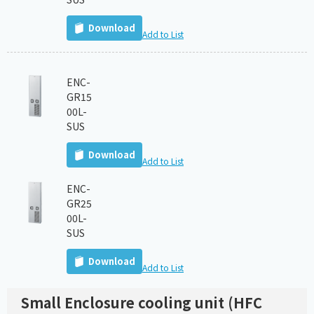
Download
Add to List
ENC-
GR15
00L-
SUS
Download
Add to List
ENC-
GR25
00L-
SUS
Download
Add to List
Small Enclosure cooling unit (HFC