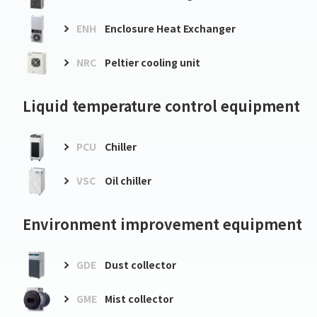
ENH
Enclosure Heat Exchanger
NRC
Peltier cooling unit
Liquid temperature control equipment
PCU
Chiller
VSC
Oil chiller
Environment improvement equipment
GDE
Dust collector
GME
Mist collector