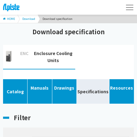
HOME
Download
Download specification
Download specification
ENC
Enclosure Cooling
Units
Manuals
Drawings
Resources
Catalog
Specifications
Filter