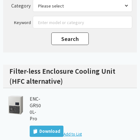
Category
Keyword
Filter-less Enclosure Cooling Unit
(HFC alternative)
ENC-
GR50
0L-
Pro
Download
Add to List