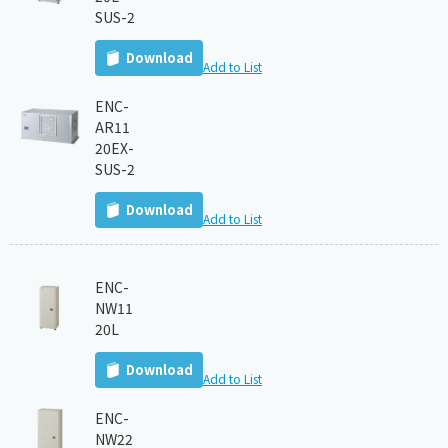
SUS-2
Download
Add to List
ENC-
AR11
20EX-
SUS-2
Download
Add to List
ENC-
NW11
20L
Download
Add to List
ENC-
NW22