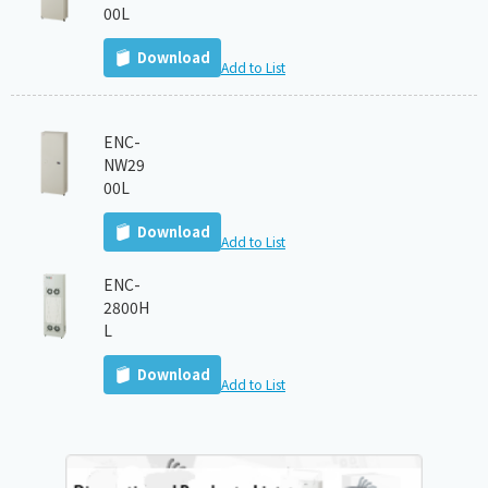
00L
Download
Add to List
ENC-
NW29
00L
Download
Add to List
ENC-
2800H
L
Download
Add to List