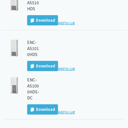
AS510
HDS
Download
Add to List
ENC-
AS101
0HDS
Download
Add to List
ENC-
AS100
0HDS-
DC
Download
Add to List