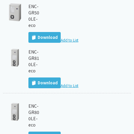
ENC-
GR50
0LE-
eco
Download
Add to List
ENC-
GR81
0LE-
eco
Download
Add to List
ENC-
GR80
0LE-
eco