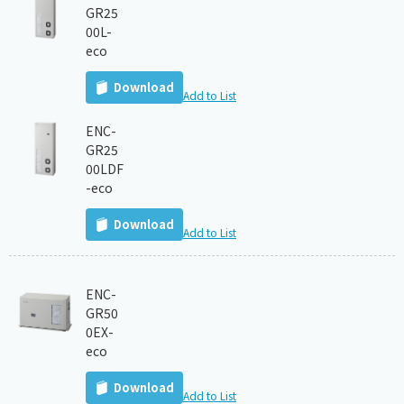
GR25
00L-
eco
Download
Add to List
ENC-
GR25
00LDF
-eco
Download
Add to List
ENC-
GR50
0EX-
eco
Download
Add to List