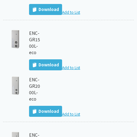
Download
Add to List
ENC-
GR15
00L-
eco
Download
Add to List
ENC-
GR20
00L-
eco
Download
Add to List
ENC-