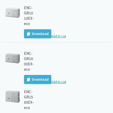
ENC-
GR10
10EX-
eco
Download
Add to List
ENC-
GR10
00EX-
eco
Download
Add to List
ENC-
GR15
00EX-
eco