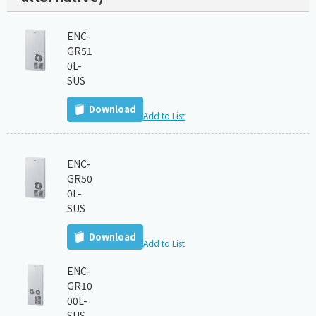
ENC-
GR51
0L-
SUS
Download
Add to List
ENC-
GR50
0L-
SUS
Download
Add to List
ENC-
GR10
00L-
SUS