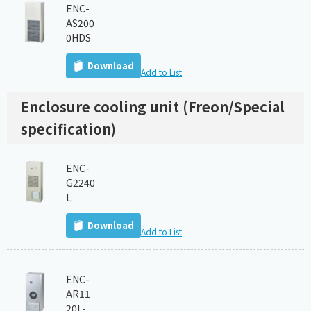
ENC-
AS200
0HDS
Download
Add to List
Enclosure cooling unit (Freon/Special
specification)
ENC-
G2240
L
Download
Add to List
ENC-
AR11
20L-