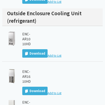
Add to List
Outside Enclosure Cooling Unit
(refrigerant)
ENC-
AR10
10HD
Download
Add to List
ENC-
AR16
10HD
Download
Add to List
ENC-