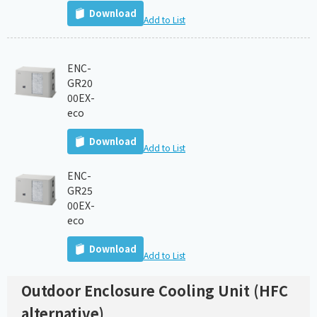
Download
Add to List
ENC-
GR20
00EX-
eco
Download
Add to List
ENC-
GR25
00EX-
eco
Download
Add to List
Outdoor Enclosure Cooling Unit (HFC
alternative)