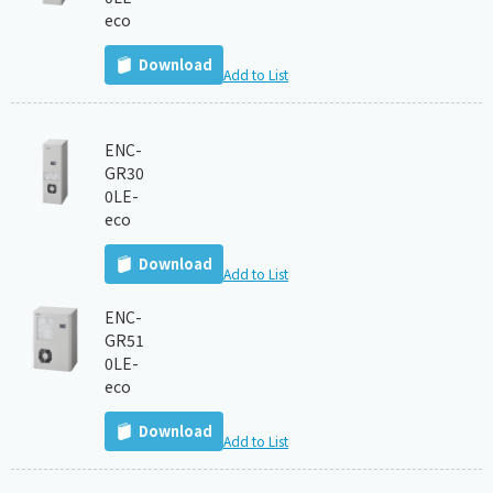
eco
Download
Add to List
ENC-
GR30
0LE-
eco
Download
Add to List
ENC-
GR51
0LE-
eco
Download
Add to List