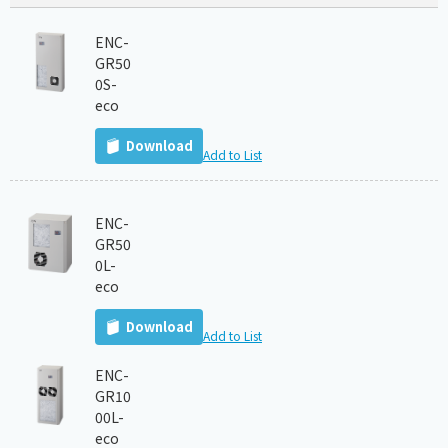
ENC-
GR50
0S-
eco
Download
Add to List
ENC-
GR50
0L-
eco
Download
Add to List
ENC-
GR10
00L-
eco