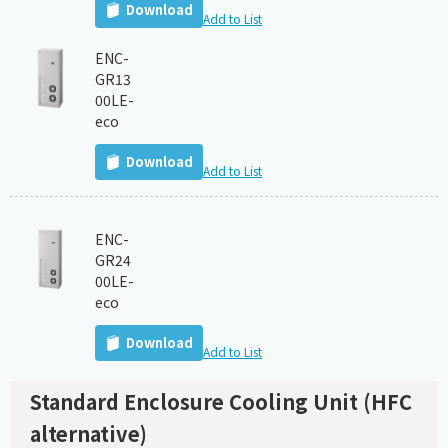
Download
Add to List
ENC-
GR13
00LE-
eco
Download
Add to List
ENC-
GR24
00LE-
eco
Download
Add to List
Standard Enclosure Cooling Unit (HFC
alternative)