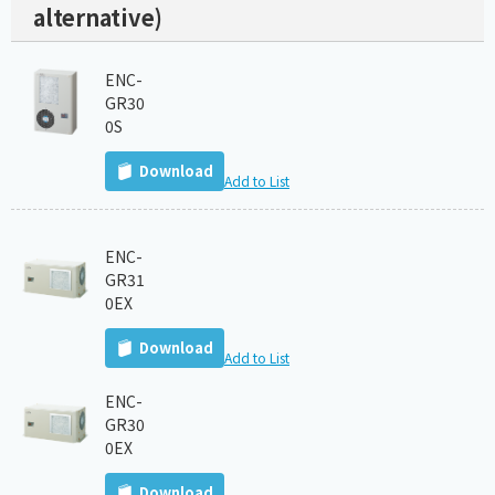
alternative)
ENC-
GR30
0S
Download
Add to List
ENC-
GR31
0EX
Download
Add to List
ENC-
GR30
0EX
Download