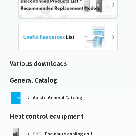
Various downloads
General Catalog
Apiste General Catalog
Heat control equipment
ENC
Enclosure cooling unit