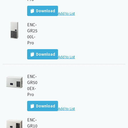
Download
Add to List
ENC-
GR25
00L-
Pro
Download
Add to List
ENC-
GR50
0EX-
Pro
Download
Add to List
ENC-
GR10