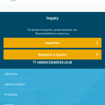
Inquiry
For product inquiries, quote requests, etc.
Please feel free to contact us.
Inquiries
Request a Quote
support@apiste.co.jp
About Us
Apiste Column
Products
Inquiry