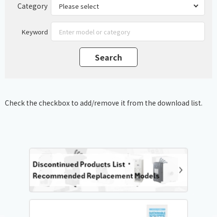
Category
Keyword
Check the checkbox to add/remove it from the download list.