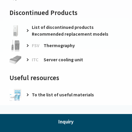
Discontinued Products
List of discontinued products
Recommended replacement models
FSV
Thermography
ITC
Server cooling unit
Useful resources
To the list of useful materials
Inquiry