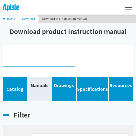
HOME
Download
Download the instruction manual
Download product instruction manual
Manuals
Drawings
Resources
Catalog
Specifications
Filter