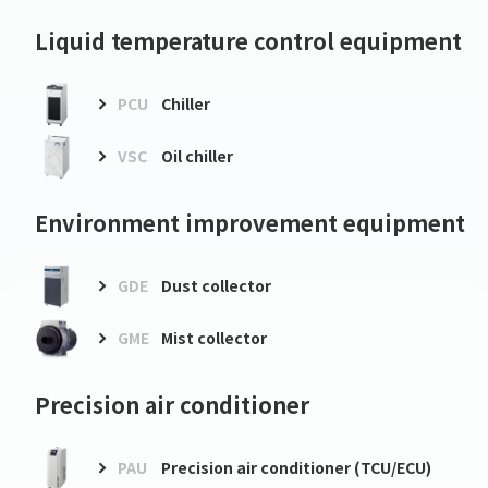
Liquid temperature control equipment
PCU
Chiller
VSC
Oil chiller
Environment improvement equipment
GDE
Dust collector
GME
Mist collector
Precision air conditioner
PAU
Precision air conditioner (TCU/ECU)