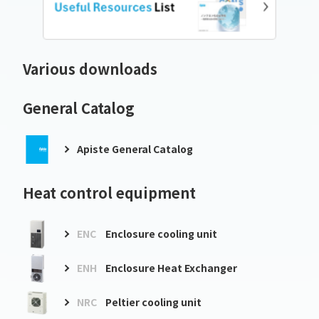
Various downloads
General Catalog
Apiste General Catalog
Heat control equipment
ENC
Enclosure cooling unit
ENH
Enclosure Heat Exchanger
NRC
Peltier cooling unit