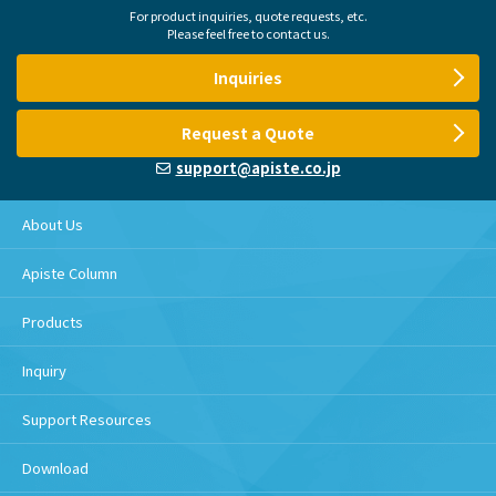
For product inquiries, quote requests, etc.
Please feel free to contact us.
Inquiries
Request a Quote
support@apiste.co.jp
About Us
Apiste Column
Products
Inquiry
Support Resources
Download