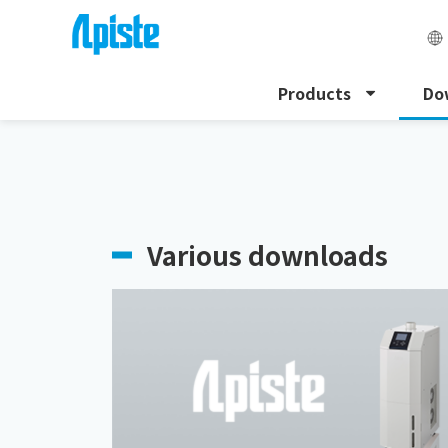
Products
Do
HOME
Download
Various downloads