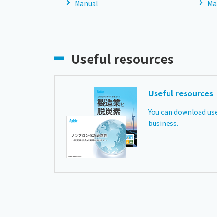
Manual
Ma
Useful resources
Useful resources
You can download use
business.