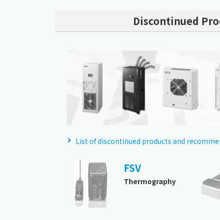
Discontinued Pro
List of discontinued products and recomm
FSV
Thermography