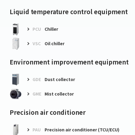
Liquid temperature control equipment
PCU
Chiller
VSC
Oil chiller
Environment improvement equipment
GDE
Dust collector
GME
Mist collector
Precision air conditioner
PAU
Precision air conditioner (TCU/ECU)