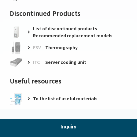
Discontinued Products
List of discontinued products
Recommended replacement models
FSV
Thermography
ITC
Server cooling unit
Useful resources
To the list of useful materials
Inquiry