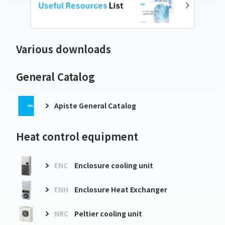
Various downloads
General Catalog
Apiste General Catalog
Heat control equipment
ENC
Enclosure cooling unit
ENH
Enclosure Heat Exchanger
NRC
Peltier cooling unit