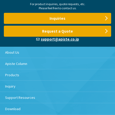
For product inquiries, quote requests, etc.
Please feel free to contact us.
Inquiries
Request a Quote
support@apiste.co.jp
About Us
Apiste Column
Products
Inquiry
Support Resources
Download