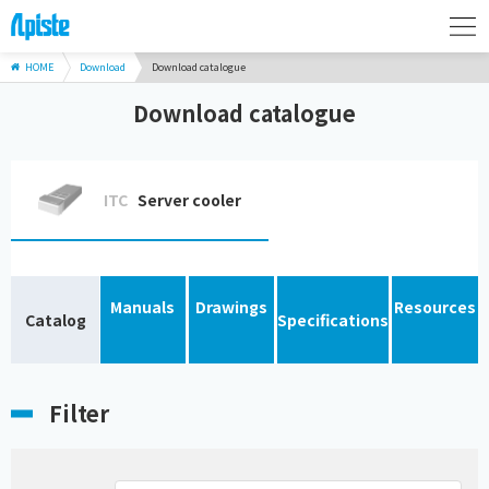
HOME
Download
Download catalogue
Download catalogue
ITC
Server cooler
Manuals
Drawings
Resources
Catalog
Specifications
Filter