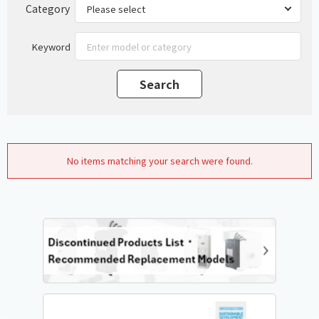
Category
Keyword
No items matching your search were found.