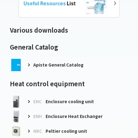
Various downloads
General Catalog
Apiste General Catalog
Heat control equipment
ENC
Enclosure cooling unit
ENH
Enclosure Heat Exchanger
NRC
Peltier cooling unit