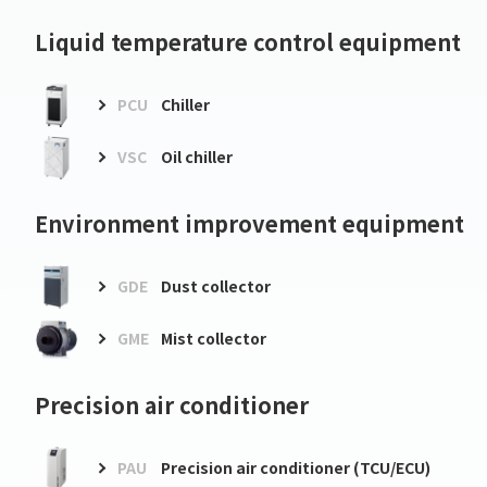
Liquid temperature control equipment
PCU
Chiller
VSC
Oil chiller
Environment improvement equipment
GDE
Dust collector
GME
Mist collector
Precision air conditioner
PAU
Precision air conditioner (TCU/ECU)