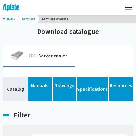
HOME
Download
Download catalogue
Download catalogue
ITC
Server cooler
Manuals
Drawings
Resources
Catalog
Specifications
Filter