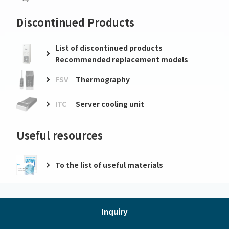
Discontinued Products
List of discontinued products
Recommended replacement models
FSV
Thermography
ITC
Server cooling unit
Useful resources
To the list of useful materials
Inquiry