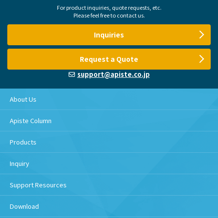
For product inquiries, quote requests, etc.
Please feel free to contact us.
Inquiries
Request a Quote
support@apiste.co.jp
About Us
Apiste Column
Products
Inquiry
Support Resources
Download