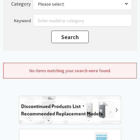
Category
Keyword
No items matching your search were found.