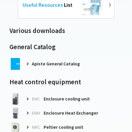
Various downloads
General Catalog
Apiste General Catalog
Heat control equipment
ENC
Enclosure cooling unit
ENH
Enclosure Heat Exchanger
NRC
Peltier cooling unit