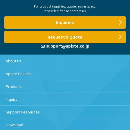
For product inquiries, quote requests, etc.
Please feel free to contact us.
Inquiries
Request a Quote
support@apiste.co.jp
About Us
Apiste Column
Products
Inquiry
Support Resources
Download