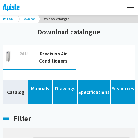
HOME
Download
Download catalogue
Download catalogue
PAU
Precision Air
Conditioners
Manuals
Drawings
Resources
Catalog
Specifications
Filter