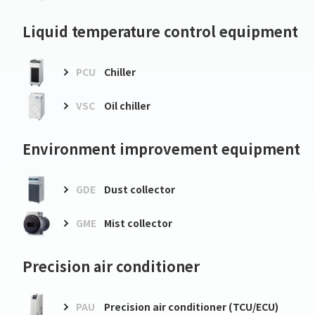
Liquid temperature control equipment
PCU
Chiller
VSC
Oil chiller
Environment improvement equipment
GDE
Dust collector
GME
Mist collector
Precision air conditioner
PAU
Precision air conditioner (TCU/ECU)