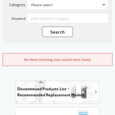
Category
Keyword
No items matching your search were found.