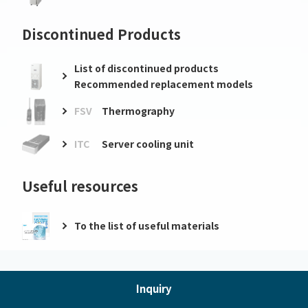
Discontinued Products
List of discontinued products
Recommended replacement models
FSV
Thermography
ITC
Server cooling unit
Useful resources
To the list of useful materials
Inquiry