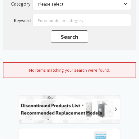
Category
Keyword
No items matching your search were found.