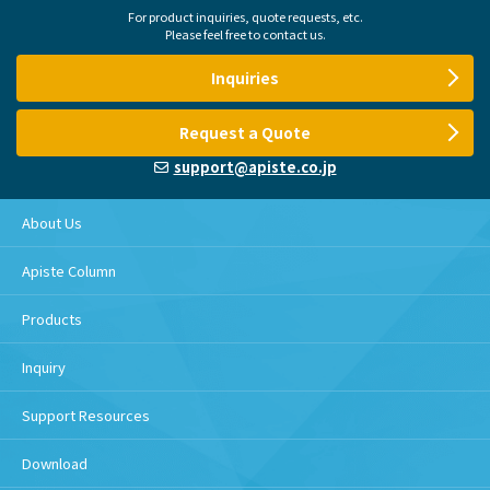
For product inquiries, quote requests, etc.
Please feel free to contact us.
Inquiries
Request a Quote
support@apiste.co.jp
About Us
Apiste Column
Products
Inquiry
Support Resources
Download