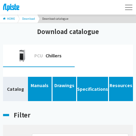
HOME
Download
Download catalogue
Download catalogue
PCU
Chillers
Manuals
Drawings
Resources
Catalog
Specifications
Filter