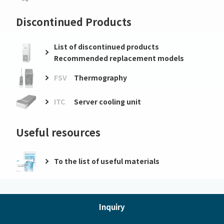
Discontinued Products
List of discontinued products
Recommended replacement models
FSV
Thermography
ITC
Server cooling unit
Useful resources
To the list of useful materials
Inquiry