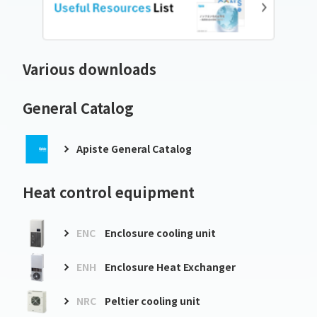
Various downloads
General Catalog
Apiste General Catalog
Heat control equipment
ENC
Enclosure cooling unit
ENH
Enclosure Heat Exchanger
NRC
Peltier cooling unit