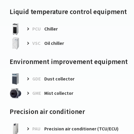
Liquid temperature control equipment
PCU
Chiller
VSC
Oil chiller
Environment improvement equipment
GDE
Dust collector
GME
Mist collector
Precision air conditioner
PAU
Precision air conditioner (TCU/ECU)