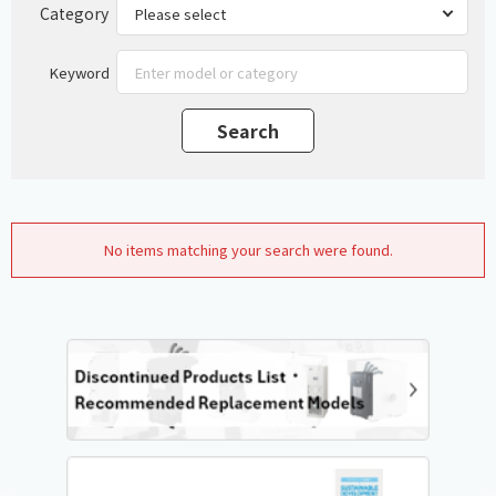
Category
Keyword
No items matching your search were found.