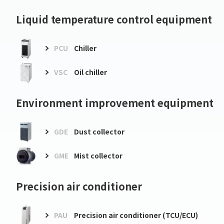
Liquid temperature control equipment
PCU
Chiller
VSC
Oil chiller
Environment improvement equipment
GDE
Dust collector
GME
Mist collector
Precision air conditioner
PAU
Precision air conditioner (TCU/ECU)