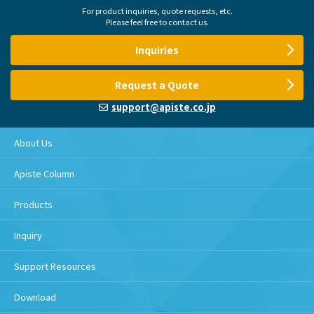
For product inquiries, quote requests, etc.
Please feel free to contact us.
Inquiries
Request a Quote
support@apiste.co.jp
About Us
Apiste Column
Products
Inquiry
Support Resources
Download