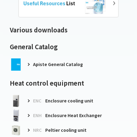
Various downloads
General Catalog
Apiste General Catalog
Heat control equipment
ENC
Enclosure cooling unit
ENH
Enclosure Heat Exchanger
NRC
Peltier cooling unit