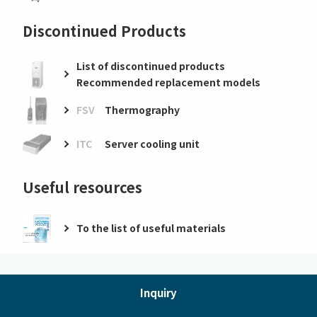
Discontinued Products
List of discontinued products
Recommended replacement models
FSV
Thermography
ITC
Server cooling unit
Useful resources
To the list of useful materials
Inquiry