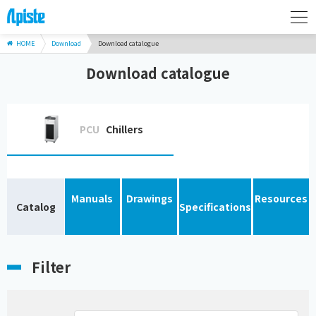
HOME
Download
Download catalogue
Download catalogue
PCU
Chillers
Manuals
Drawings
Resources
Catalog
Specifications
Filter