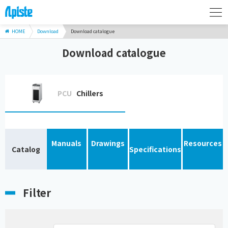
HOME
Download
Download catalogue
Download catalogue
PCU
Chillers
Manuals
Drawings
Resources
Catalog
Specifications
Filter