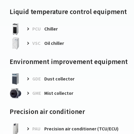
Liquid temperature control equipment
PCU
Chiller
VSC
Oil chiller
Environment improvement equipment
GDE
Dust collector
GME
Mist collector
Precision air conditioner
PAU
Precision air conditioner (TCU/ECU)