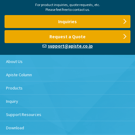
For product inquiries, quote requests, etc.
Please feel free to contact us.
Inquiries
Request a Quote
support@apiste.co.jp
About Us
Apiste Column
Products
Inquiry
Support Resources
Download