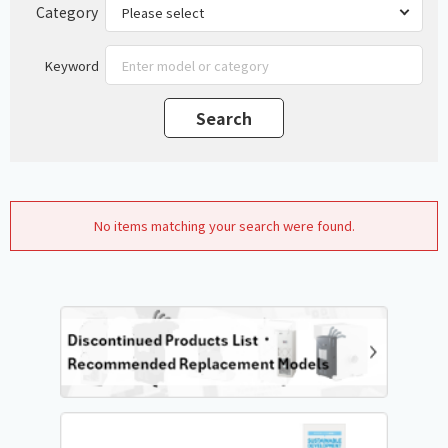
Category
Keyword
No items matching your search were found.