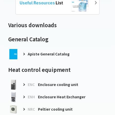
Various downloads
General Catalog
Apiste General Catalog
Heat control equipment
ENC
Enclosure cooling unit
ENH
Enclosure Heat Exchanger
NRC
Peltier cooling unit