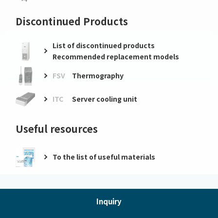
Discontinued Products
List of discontinued products
Recommended replacement models
FSV
Thermography
ITC
Server cooling unit
Useful resources
To the list of useful materials
Inquiry