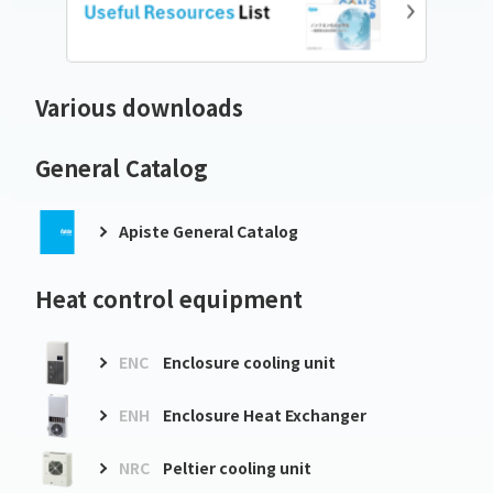
Various downloads
General Catalog
Apiste General Catalog
Heat control equipment
ENC
Enclosure cooling unit
ENH
Enclosure Heat Exchanger
NRC
Peltier cooling unit