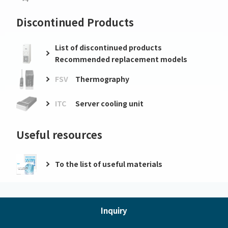
Discontinued Products
List of discontinued products
Recommended replacement models
FSV
Thermography
ITC
Server cooling unit
Useful resources
To the list of useful materials
Inquiry