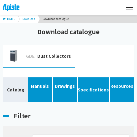
HOME
Download
Download catalogue
Download catalogue
GDE
Dust Collectors
Manuals
Drawings
Resources
Catalog
Specifications
Filter