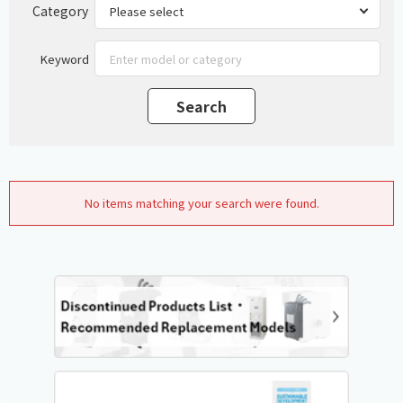
Category
Keyword
No items matching your search were found.