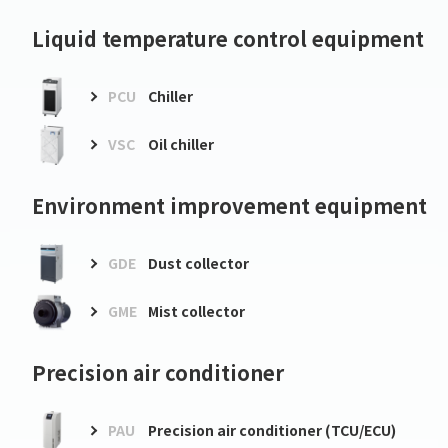
Liquid temperature control equipment
PCU
Chiller
VSC
Oil chiller
Environment improvement equipment
GDE
Dust collector
GME
Mist collector
Precision air conditioner
PAU
Precision air conditioner (TCU/ECU)