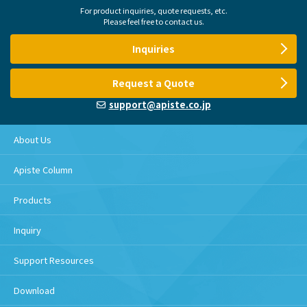
For product inquiries, quote requests, etc.
Please feel free to contact us.
Inquiries
Request a Quote
support@apiste.co.jp
About Us
Apiste Column
Products
Inquiry
Support Resources
Download