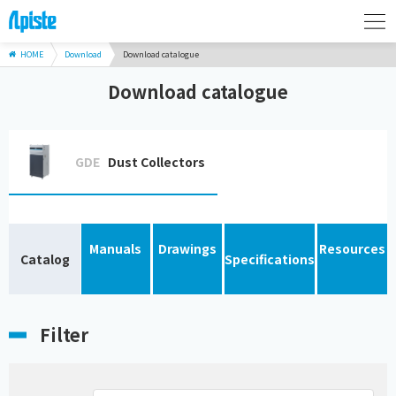
HOME
Download
Download catalogue
Download catalogue
GDE
Dust Collectors
Manuals
Drawings
Resources
Catalog
Specifications
Filter