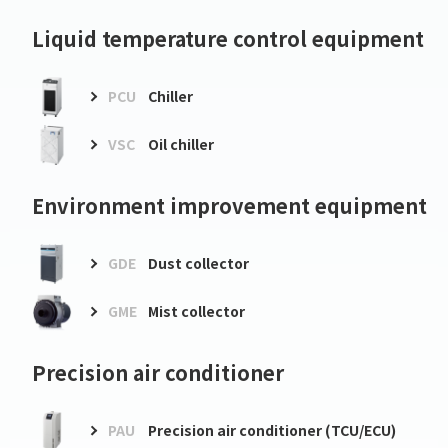
Liquid temperature control equipment
PCU
Chiller
VSC
Oil chiller
Environment improvement equipment
GDE
Dust collector
GME
Mist collector
Precision air conditioner
PAU
Precision air conditioner (TCU/ECU)