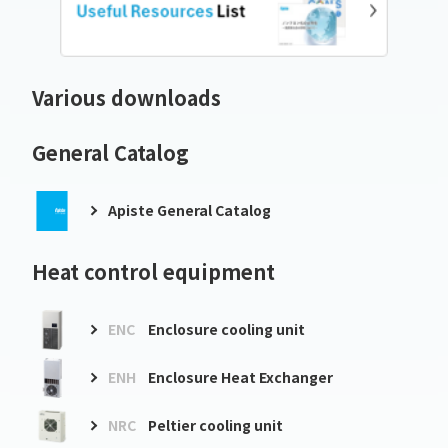
Various downloads
General Catalog
Apiste General Catalog
Heat control equipment
ENC
Enclosure cooling unit
ENH
Enclosure Heat Exchanger
NRC
Peltier cooling unit