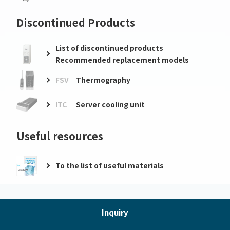
Discontinued Products
List of discontinued products
Recommended replacement models
FSV
Thermography
ITC
Server cooling unit
Useful resources
To the list of useful materials
Inquiry