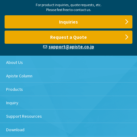
For product inquiries, quote requests, etc.
Please feel free to contact us.
Inquiries
Request a Quote
support@apiste.co.jp
About Us
Apiste Column
Products
Inquiry
Support Resources
Download