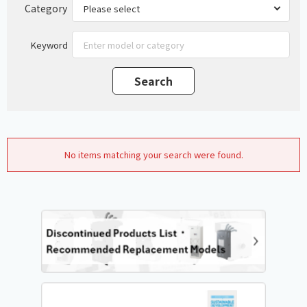
Category
Keyword
No items matching your search were found.