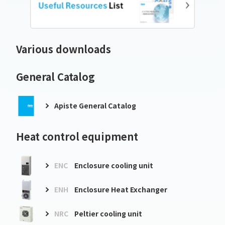
Various downloads
General Catalog
Apiste General Catalog
Heat control equipment
ENC
Enclosure cooling unit
ENH
Enclosure Heat Exchanger
NRC
Peltier cooling unit