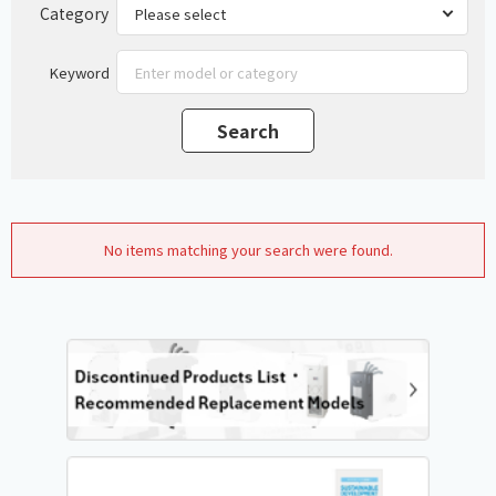
Category
Keyword
No items matching your search were found.