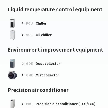
Liquid temperature control equipment
PCU
Chiller
VSC
Oil chiller
Environment improvement equipment
GDE
Dust collector
GME
Mist collector
Precision air conditioner
PAU
Precision air conditioner (TCU/ECU)