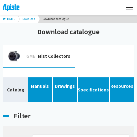
HOME
Download
Download catalogue
Download catalogue
GME
Mist Collectors
Manuals
Drawings
Resources
Catalog
Specifications
Filter