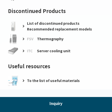
Discontinued Products
List of discontinued products
Recommended replacement models
FSV
Thermography
ITC
Server cooling unit
Useful resources
To the list of useful materials
Inquiry