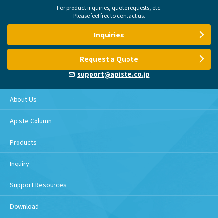
For product inquiries, quote requests, etc.
Please feel free to contact us.
Inquiries
Request a Quote
support@apiste.co.jp
About Us
Apiste Column
Products
Inquiry
Support Resources
Download