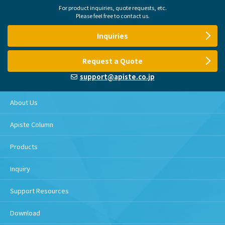
For product inquiries, quote requests, etc.
Please feel free to contact us.
Inquiries
Request a Quote
support@apiste.co.jp
About Us
Apiste Column
Products
Inquiry
Support Resources
Download