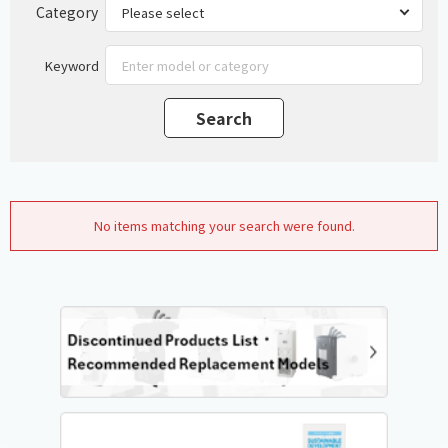
Category
Keyword
No items matching your search were found.