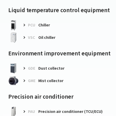
Liquid temperature control equipment
PCU
Chiller
VSC
Oil chiller
Environment improvement equipment
GDE
Dust collector
GME
Mist collector
Precision air conditioner
PAU
Precision air conditioner (TCU/ECU)