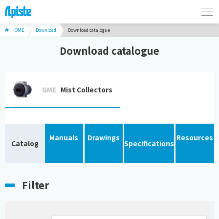
HOME
Download
Download catalogue
Download catalogue
GME
Mist Collectors
Manuals
Drawings
Resources
Catalog
Specifications
Filter