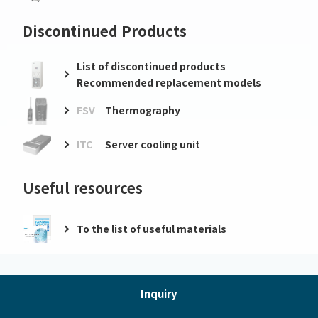
Discontinued Products
List of discontinued products
Recommended replacement models
FSV
Thermography
ITC
Server cooling unit
Useful resources
To the list of useful materials
Inquiry