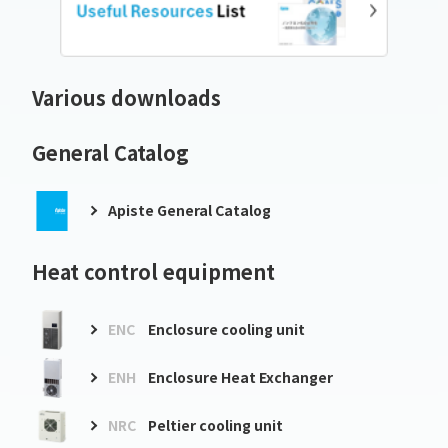
Various downloads
General Catalog
Apiste General Catalog
Heat control equipment
ENC
Enclosure cooling unit
ENH
Enclosure Heat Exchanger
NRC
Peltier cooling unit